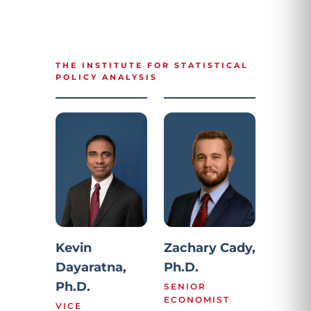
THE INSTITUTE FOR STATISTICAL
POLICY ANALYSIS
Kevin
Zachary Cady,
Dayaratna,
Ph.D.
Ph.D.
SENIOR
ECONOMIST
VICE