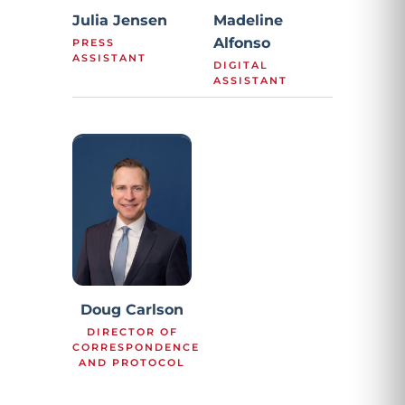
Julia Jensen
Madeline
Alfonso
PRESS
ASSISTANT
DIGITAL
ASSISTANT
Doug Carlson
DIRECTOR OF
CORRESPONDENCE
AND PROTOCOL