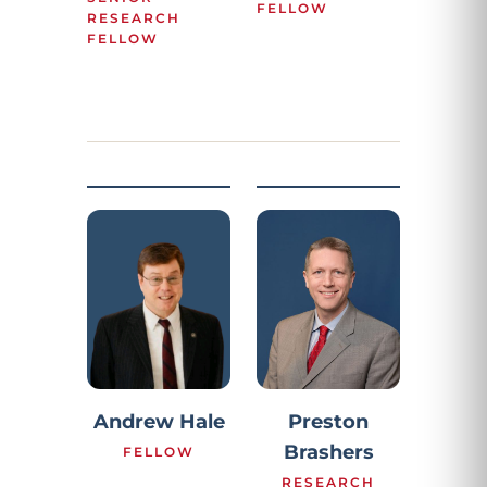
FELLOW
RESEARCH
FELLOW
Preston
Andrew Hale
Brashers
FELLOW
RESEARCH