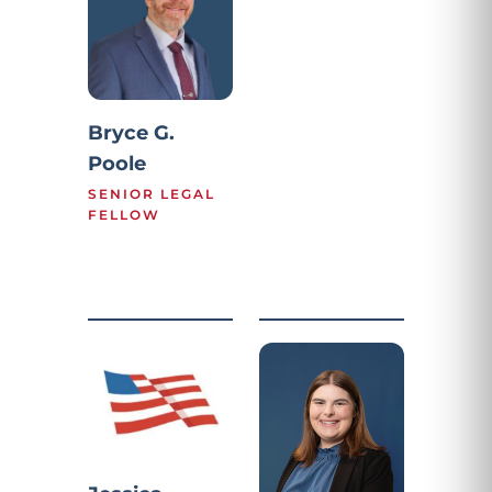
Bryce G.
Poole
SENIOR LEGAL
FELLOW