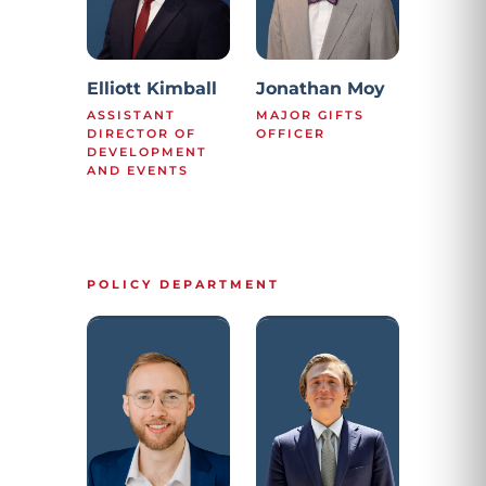
Elliott Kimball
Jonathan Moy
ASSISTANT
MAJOR GIFTS
DIRECTOR OF
OFFICER
DEVELOPMENT
AND EVENTS
POLICY DEPARTMENT