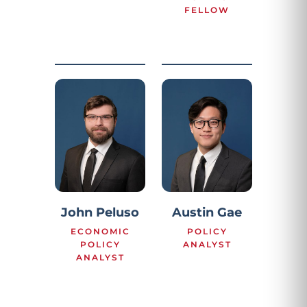
FELLOW
John Peluso
Austin Gae
ECONOMIC
POLICY
POLICY
ANALYST
ANALYST