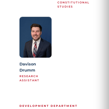
CONSTITUTIONAL
STUDIES
Davison
Drumm
RESEARCH
ASSISTANT
DEVELOPMENT DEPARTMENT