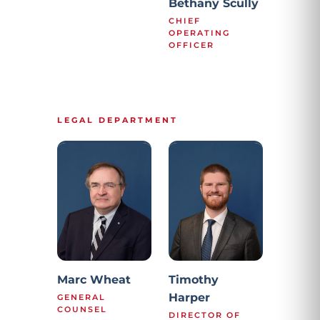
Bethany Scully
CHIEF
OPERATING
OFFICER
LEGAL DEPARTMENT
Marc Wheat
Timothy
Harper
GENERAL
COUNSEL
DIRECTOR OF