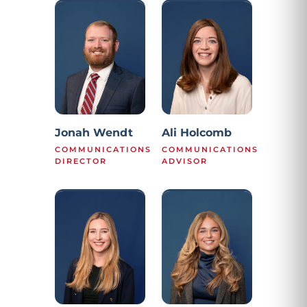
Jonah Wendt
Ali Holcomb
COMMUNICATIONS
COMMUNICATIONS
DIRECTOR
ADVISOR