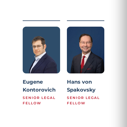
Eugene
Hans von
Kontorovich
Spakovsky
SENIOR LEGAL
SENIOR LEGAL
FELLOW
FELLOW