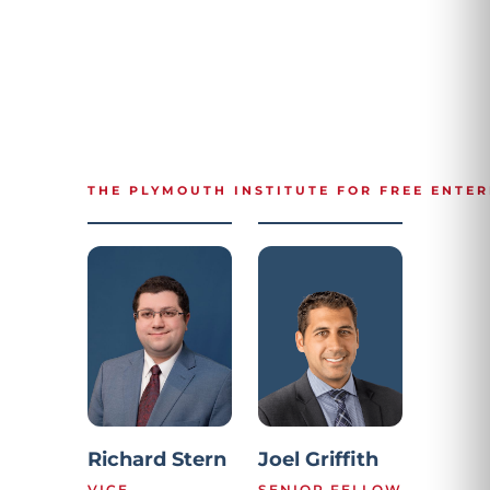
THE PLYMOUTH INSTITUTE FOR FREE ENTER
Richard Stern
Joel Griffith
VICE
SENIOR FELLOW