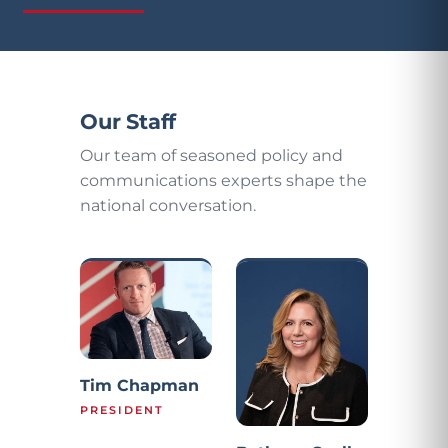
Our Staff
Our team of seasoned policy and
communications experts shape the
national conversation.
Tim Chapman
PRESIDENT