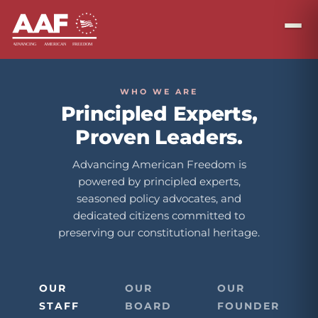
WHO WE ARE
Principled Experts,
Proven Leaders.
Advancing American Freedom is
powered by principled experts,
seasoned policy advocates, and
dedicated citizens committed to
preserving our constitutional heritage.
OUR
OUR
OUR
STAFF
BOARD
FOUNDER