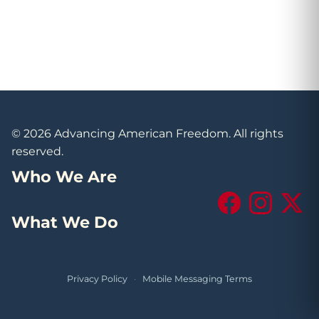
© 2026 Advancing American Freedom. All rights
reserved.
Who We Are
Facebook
Instagram
X (Tw
What We Do
Privacy Policy
·
Mobile Messaging Terms