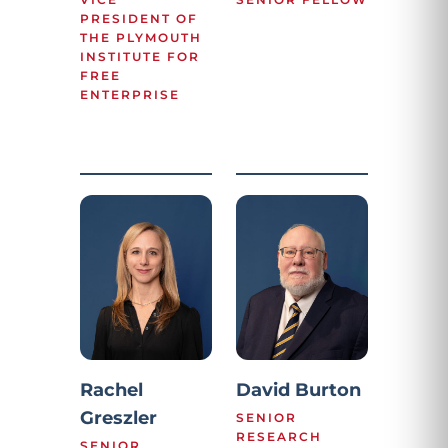
PRESIDENT OF
THE PLYMOUTH
INSTITUTE FOR
FREE
ENTERPRISE
Rachel
David Burton
Greszler
SENIOR
RESEARCH
SENIOR