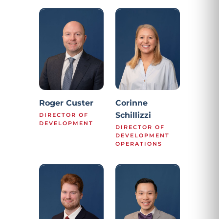
Roger Custer
Corinne
Schillizzi
DIRECTOR OF
DEVELOPMENT
DIRECTOR OF
DEVELOPMENT
OPERATIONS