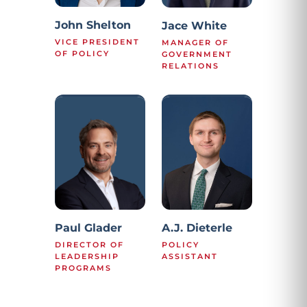
John Shelton
Jace White
VICE PRESIDENT
MANAGER OF
OF POLICY
GOVERNMENT
RELATIONS
Paul Glader
A.J. Dieterle
DIRECTOR OF
POLICY
LEADERSHIP
ASSISTANT
PROGRAMS