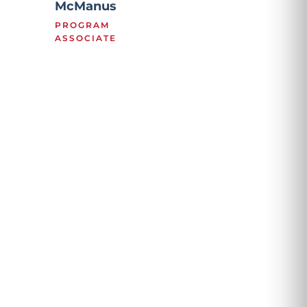
McManus
PROGRAM
ASSOCIATE