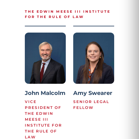
THE EDWIN MEESE III INSTITUTE
FOR THE RULE OF LAW
John Malcolm
Amy Swearer
VICE
SENIOR LEGAL
PRESIDENT OF
FELLOW
THE EDWIN
MEESE III
INSTITUTE FOR
THE RULE OF
LAW