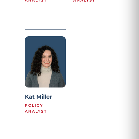
ANALYST
ANALYST
Kat Miller
POLICY
ANALYST