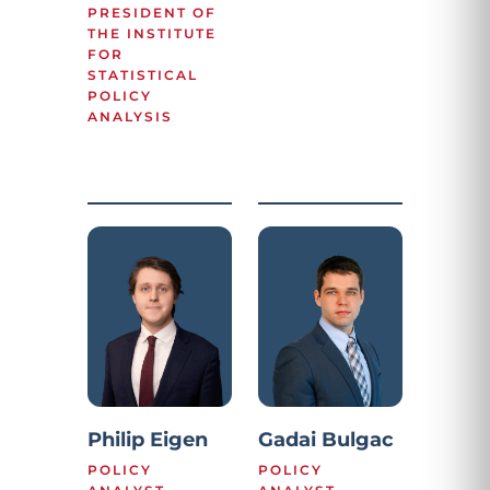
PRESIDENT OF
THE INSTITUTE
FOR
STATISTICAL
POLICY
ANALYSIS
Philip Eigen
Gadai Bulgac
POLICY
POLICY