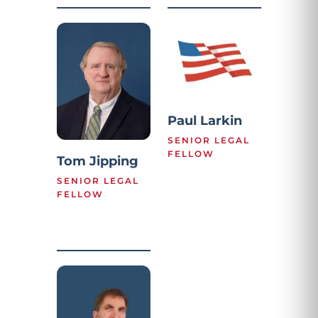
Paul Larkin
SENIOR LEGAL
FELLOW
Tom Jipping
SENIOR LEGAL
FELLOW