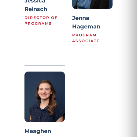
Jessica
Reinsch
Jenna
DIRECTOR OF
PROGRAMS
Hageman
PROGRAM
ASSOCIATE
Meaghen