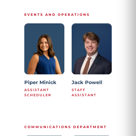
EVENTS AND OPERATIONS
Piper Minick
Jack Powell
ASSISTANT
STAFF
SCHEDULER
ASSISTANT
COMMUNICATIONS DEPARTMENT