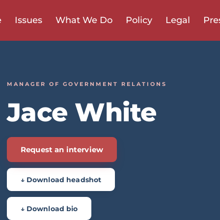
e
Issues
What We Do
Policy
Legal
Pre
MANAGER OF GOVERNMENT RELATIONS
Jace White
Request an interview
↓ Download headshot
↓ Download bio