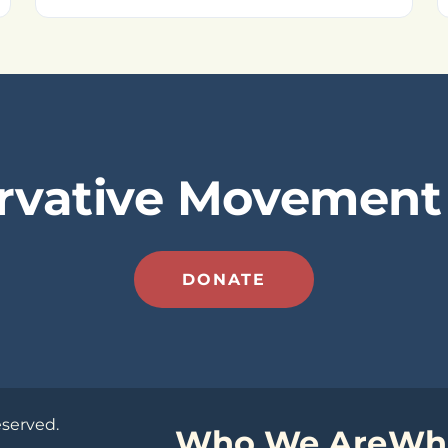
rvative Movement 
DONATE
eserved.
Who We Are
Wh