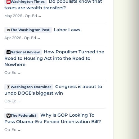
Do populists know that
Washington Times
taxes are wealth transfers?
May 2026 · Op-Ed →
Labor Laws
The Washington Post
Apr 2026 · Op-Ed →
How Populism Turned the
National Review
Road to Housing Act into the Road to
Nowhere
Op-Ed →
Congress is about to
Washington Examiner
undo DOGE's biggest win
Op-Ed →
Why Is GOP Looking To
The Federalist
Pass Obama-Era Forced Unionization Bill?
Op-Ed →