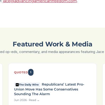
at
jace@advancingamericanfreedom.com
.
Featured Work & Media
ted op-eds, commentary, and media appearances featuring Jace 
QUOTED
1
Republicans’ Latest Pro-
The Daily Wire
Union Move Has Some Conservatives
Sounding The Alarm
Jun 2026 · Read →