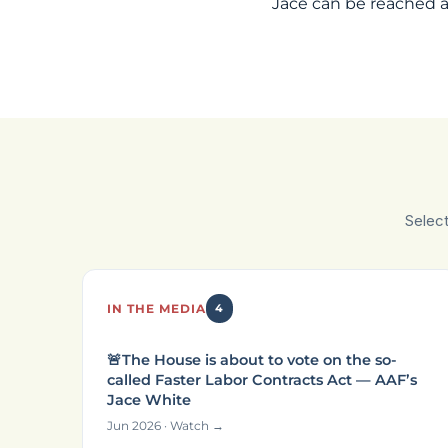
Jace can be reached 
Selec
IN THE MEDIA
4
🚨The House is about to vote on the so-
called Faster Labor Contracts Act — AAF’s
Jace White
Jun 2026 · Watch →