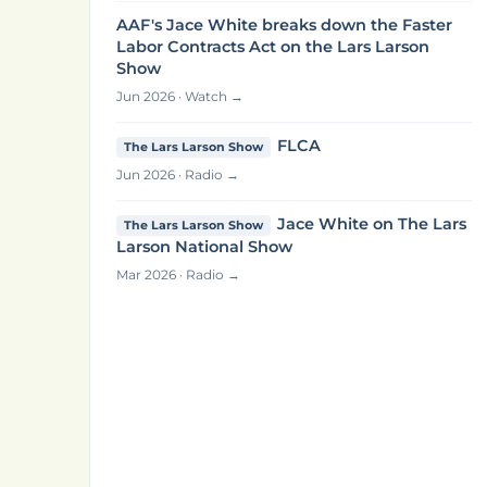
AAF's Jace White breaks down the Faster
Labor Contracts Act on the Lars Larson
Show
Jun 2026 · Watch →
FLCA
The Lars Larson Show
Jun 2026 · Radio →
Jace White on The Lars
The Lars Larson Show
Larson National Show
Mar 2026 · Radio →