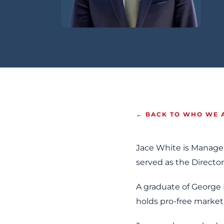
← BACK TO WHO WE 
Jace White is Manage
served as the Director
A graduate of George 
holds pro-free market