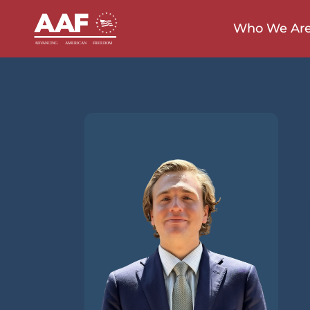
Who We Ar