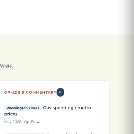
White.
OP-EDS & COMMENTARY
6
Gov spending / metro
Washington Times
prices
May 2026 · Op-Ed →