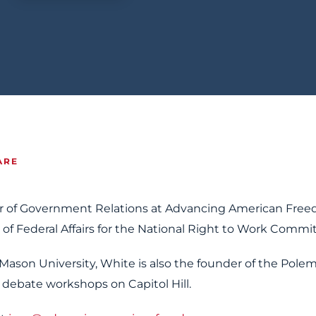
ARE
r of Government Relations at Advancing American Free
 of Federal Affairs for the National Right to Work Commi
Mason University, White is also the founder of the Polem
 debate workshops on Capitol Hill.