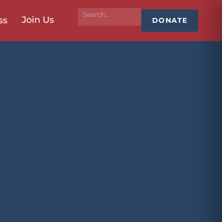
Join Us
ss
DONATE