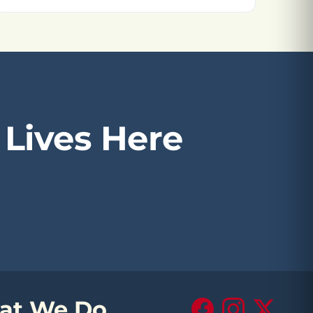
Lives Here
at We Do