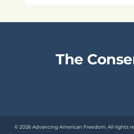
The Conse
© 2026 Advancing American Freedom. All rights r