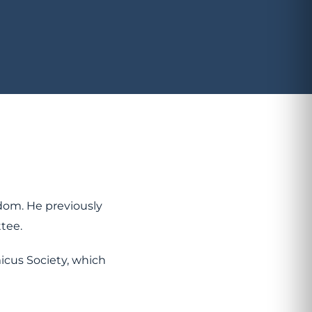
dom. He previously
ttee.
icus Society, which