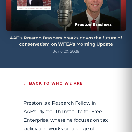
AAF's Preston Brashers breaks down the future of
conservatism on WFEA's Morning Update
June 20, 2026
← BACK TO WHO WE ARE
Preston is a Research Fellow in
AAF’s Plymouth Institute for Free
Enterprise, where he focuses on tax
policy and works on a range of