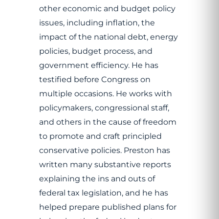
other economic and budget policy
issues, including inflation, the
impact of the national debt, energy
policies, budget process, and
government efficiency. He has
testified before Congress on
multiple occasions. He works with
policymakers, congressional staff,
and others in the cause of freedom
to promote and craft principled
conservative policies. Preston has
written many substantive reports
explaining the ins and outs of
federal tax legislation, and he has
helped prepare published plans for