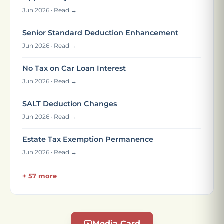
Jun 2026 · Read →
Senior Standard Deduction Enhancement
Jun 2026 · Read →
No Tax on Car Loan Interest
Jun 2026 · Read →
SALT Deduction Changes
Jun 2026 · Read →
Estate Tax Exemption Permanence
Jun 2026 · Read →
+ 57 more
Media Card