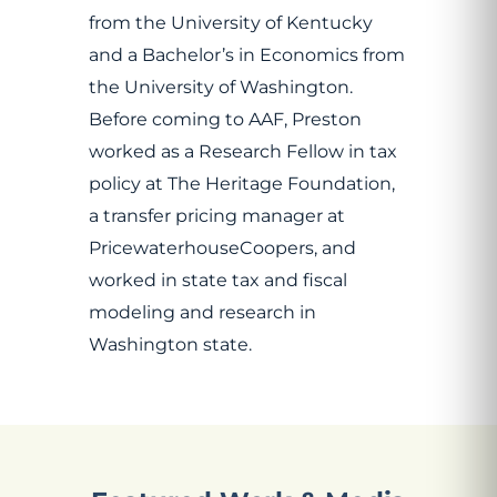
from the University of Kentucky
and a Bachelor’s in Economics from
the University of Washington.
Before coming to AAF, Preston
worked as a Research Fellow in tax
policy at The Heritage Foundation,
a transfer pricing manager at
PricewaterhouseCoopers, and
worked in state tax and fiscal
modeling and research in
Washington state.