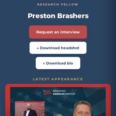
RESEARCH FELLOW
Preston Brashers
Request an interview
↓ Download headshot
↓ Download bio
LATEST APPEARANCE