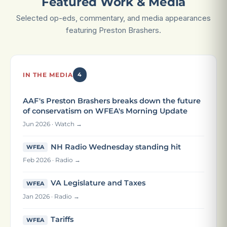
Featured Work & Media
Selected op-eds, commentary, and media appearances
featuring Preston Brashers.
IN THE MEDIA
4
AAF's Preston Brashers breaks down the future
of conservatism on WFEA's Morning Update
Jun 2026 · Watch →
NH Radio Wednesday standing hit
WFEA
Feb 2026 · Radio →
VA Legislature and Taxes
WFEA
Jan 2026 · Radio →
Tariffs
WFEA