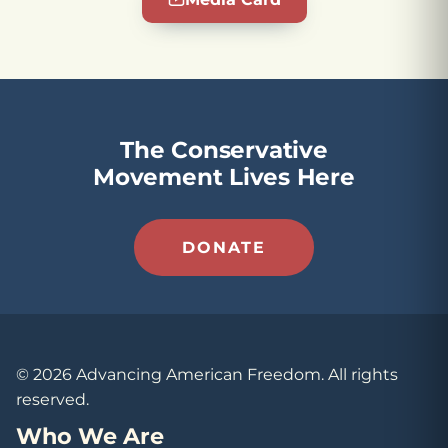
The Conservative
Movement Lives Here
DONATE
© 2026 Advancing American Freedom. All rights
reserved.
Who We Are