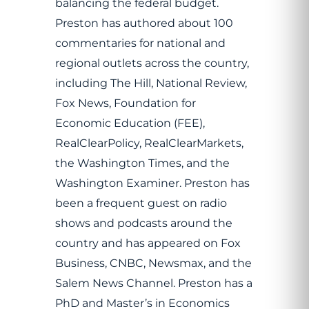
balancing the federal budget.
Preston has authored about 100
commentaries for national and
regional outlets across the country,
including The Hill, National Review,
Fox News, Foundation for
Economic Education (FEE),
RealClearPolicy, RealClearMarkets,
the Washington Times, and the
Washington Examiner. Preston has
been a frequent guest on radio
shows and podcasts around the
country and has appeared on Fox
Business, CNBC, Newsmax, and the
Salem News Channel. Preston has a
PhD and Master’s in Economics