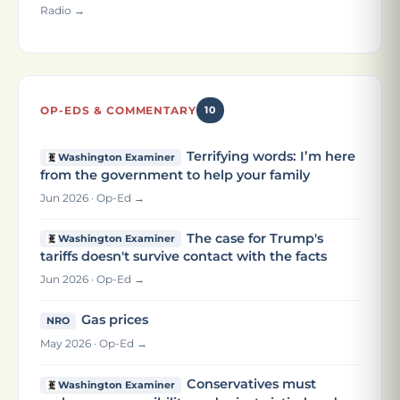
Radio →
OP-EDS & COMMENTARY
10
Terrifying words: I’m here
Washington Examiner
from the government to help your family
Jun 2026 · Op-Ed →
The case for Trump's
Washington Examiner
tariffs doesn't survive contact with the facts
Jun 2026 · Op-Ed →
Gas prices
NRO
May 2026 · Op-Ed →
Conservatives must
Washington Examiner