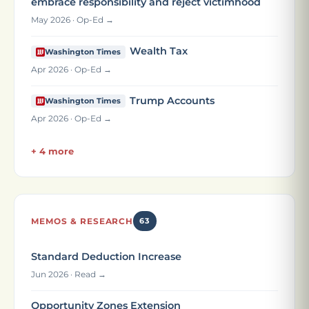
embrace responsibility and reject victimhood
May 2026 · Op-Ed →
Wealth Tax
Washington Times
Apr 2026 · Op-Ed →
Trump Accounts
Washington Times
Apr 2026 · Op-Ed →
+ 4 more
MEMOS & RESEARCH
63
Standard Deduction Increase
Jun 2026 · Read →
Opportunity Zones Extension