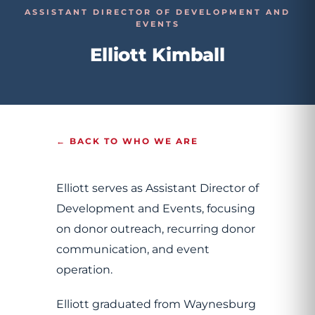
ASSISTANT DIRECTOR OF DEVELOPMENT AND
EVENTS
Elliott Kimball
← BACK TO WHO WE ARE
Elliott serves as Assistant Director of
Development and Events, focusing
on donor outreach, recurring donor
communication, and event
operation.
Elliott graduated from Waynesburg