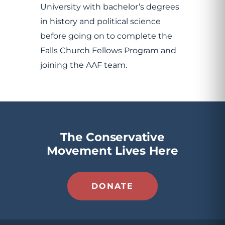
University with bachelor’s degrees
in history and political science
before going on to complete the
Falls Church Fellows Program and
joining the AAF team.
The Conservative
Movement Lives Here
DONATE