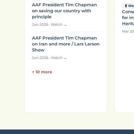
AAF President Tim Chapman
Wa
on saving our country with
Conse
principle
for i
Heri
Jun 2026 · Watch →
Mar 20
AAF President Tim Chapman
on Iran and more / Lars Larson
Show
Jun 2026 · Watch →
+ 10 more