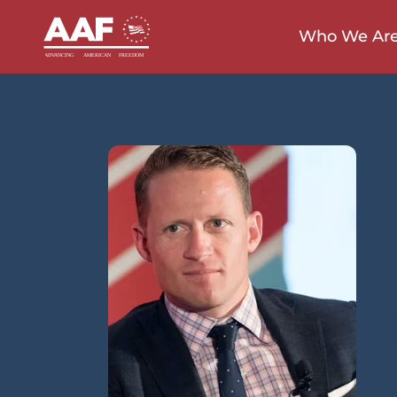
Who We Ar