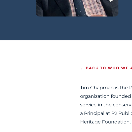
← BACK TO WHO WE 
Tim Chapman is the P
organization founded
service in the conser
a Principal at P2 Publi
Heritage Foundation, 