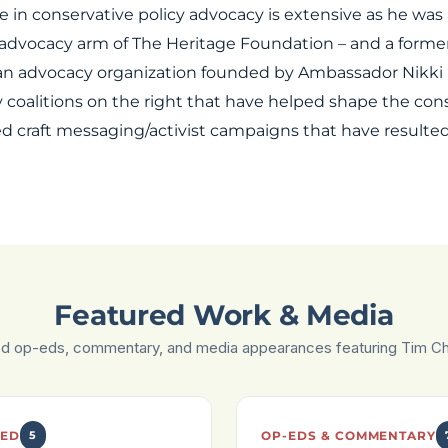
in conservative policy advocacy is extensive as he was 
 advocacy arm of The Heritage Foundation – and a forme
 an advocacy organization founded by Ambassador Nikki H
 coalitions on the right that have helped shape the con
 craft messaging/activist campaigns that have resulted i
Featured Work & Media
ed op-eds, commentary, and media appearances featuring Tim C
ED
5
OP-EDS & COMMENTARY