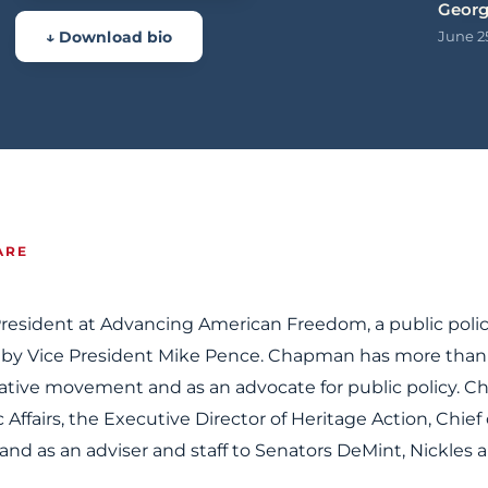
Geor
↓ Download bio
June 2
ARE
resident at Advancing American Freedom, a public poli
 by Vice President Mike Pence. Chapman has more than
vative movement and as an advocate for public policy. 
c Affairs, the Executive Director of Heritage Action, Chief 
and as an adviser and staff to Senators DeMint, Nickles