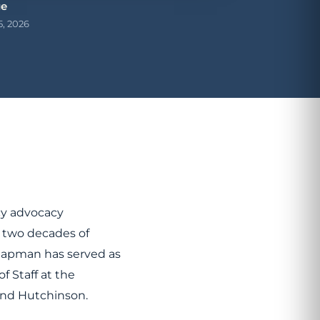
ge
5, 2026
cy advocacy
 two decades of
Chapman has served as
of Staff at the
 and Hutchinson.