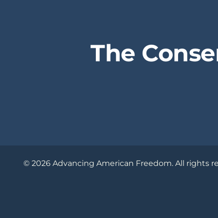
The Conse
© 2026 Advancing American Freedom. All rights r