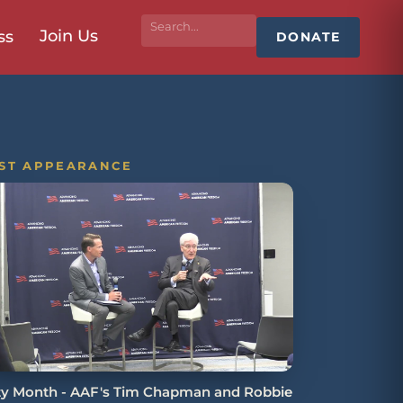
Join Us
ss
DONATE
ST APPEARANCE
ity Month - AAF's Tim Chapman and Robbie