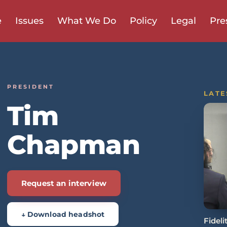
e
Issues
What We Do
Policy
Legal
Pre
PRESIDENT
LATE
Tim
Chapman
Request an interview
↓ Download headshot
Fidel