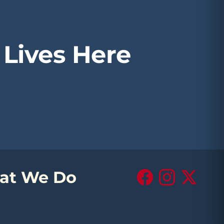
Lives Here
at We Do
Facebook
Instagram
X (Twitte