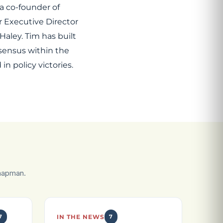
a co-founder of
r Executive Director
aley. Tim has built
sensus within the
n policy victories.
hapman.
7
IN THE NEWS
7