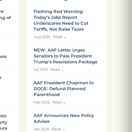
re
Flashing Red Warning:
Today’s Jobs Report
ng of
Underscores Need to Cut
Tariffs, Not Raise Taxes
Aug 2025 · Read →
NEW: AAF Letter Urges
Senators to Pass President
ors
Trump’s Rescissions Package
Jul 2025 · Read →
e
AAF President Chapman to
DOGE: Defund Planned
Parenthood
Feb 2025 · Read →
AAF Announces New Policy
ith
Advisor
arty
ture
Jan 2025 · Read →