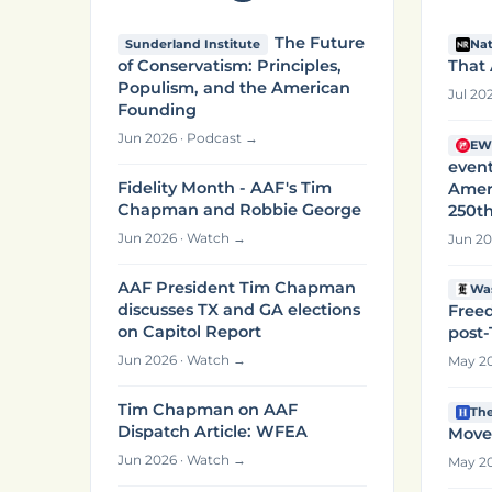
The Future
Sunderland Institute
Nat
of Conservatism: Principles,
That 
Populism, and the American
Jul 20
Founding
Jun 2026 · Podcast →
EW
event
Fidelity Month - AAF's Tim
Amer
Chapman and Robbie George
250th
Jun 2026 · Watch →
Jun 20
AAF President Tim Chapman
Wa
discusses TX and GA elections
Freed
on Capitol Report
post
Jun 2026 · Watch →
May 20
Tim Chapman on AAF
The
Dispatch Article: WFEA
Move
Jun 2026 · Watch →
May 20