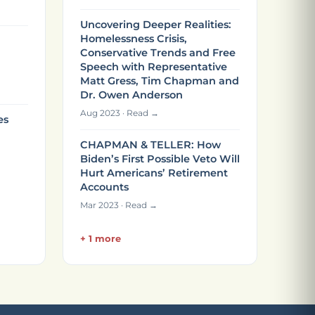
Uncovering Deeper Realities:
Homelessness Crisis,
Conservative Trends and Free
Speech with Representative
Matt Gress, Tim Chapman and
Dr. Owen Anderson
Aug 2023 · Read →
es
CHAPMAN & TELLER: How
Biden’s First Possible Veto Will
Hurt Americans’ Retirement
Accounts
Mar 2023 · Read →
+ 1 more