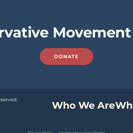
rvative Movement 
DONATE
eserved.
Who We Are
Wh
Privacy Policy
·
Mobile Messaging Terms