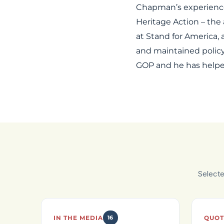
Chapman’s experience 
Heritage Action – the
at Stand for America,
and maintained policy
GOP and he has helped
Select
IN THE MEDIA
16
QUOT