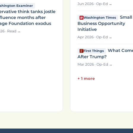
Jun 2026 · Op-Ed →
shington Examiner
rvative think tanks jostle
Small
nfluence months after
Washington Times
tage Foundation exodus
Business Opportunity
Initiative
26 · Read →
Apr 2026 · Op-Ed →
What Com
First Things
After Trump?
Mar 2026 · Op-Ed →
+ 1 more