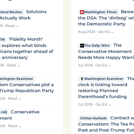
Solutions
Bewa
ional Review
Washington Times
Actually Work
the DSA: The ‘dirtbag’ wi
the Democratic Party
26 · Read →
Aug 2026 · Op-Ed →
‘Fidelity Month’
TN
The
 explores what binds
The Daily Wire
icans together ahead of
Conservative Movement
 anniversary
Needs More Happy Warri
26 · Read →
Jul 2026 · Op-Ed →
Th
shington Examiner
Washington Examiner
om Conservatives plot a
clock is ticking toward
-Trump Republican Party
restoring Planned
Parenthood’s funding
26 · Read →
Jul 2026 · Op-Ed →
Conservative
 Hill
Contract w
ment
Civitas Outlook
Conservatism: The Tea P
26 · Read →
Past and Post-Trump Fu