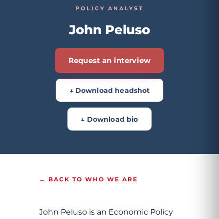
POLICY ANALYST
John Peluso
Request an interview
↓ Download headshot
↓ Download bio
← BACK TO WHO WE ARE
John Peluso is an Economic Policy