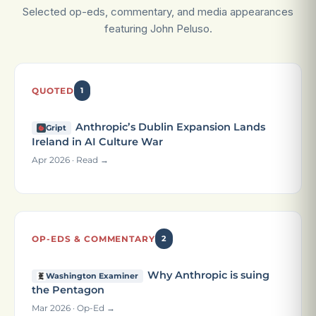
Selected op-eds, commentary, and media appearances
featuring John Peluso.
QUOTED
1
Anthropic’s Dublin Expansion Lands
Gript
Ireland in AI Culture War
Apr 2026 · Read →
OP-EDS & COMMENTARY
2
Why Anthropic is suing
Washington Examiner
the Pentagon
Mar 2026 · Op-Ed →