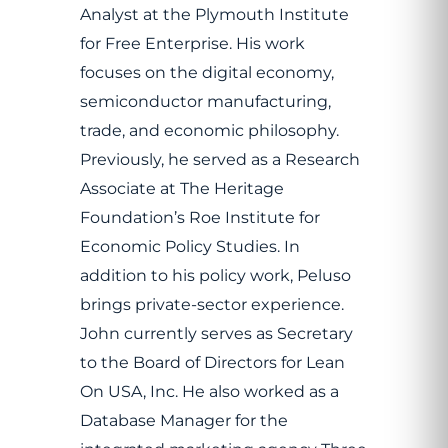
Analyst at the Plymouth Institute
for Free Enterprise. His work
focuses on the digital economy,
semiconductor manufacturing,
trade, and economic philosophy.
Previously, he served as a Research
Associate at The Heritage
Foundation’s Roe Institute for
Economic Policy Studies. In
addition to his policy work, Peluso
brings private-sector experience.
John currently serves as Secretary
to the Board of Directors for Lean
On USA, Inc. He also worked as a
Database Manager for the