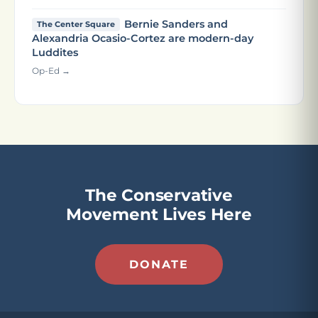
Bernie Sanders and
The Center Square
Alexandria Ocasio-Cortez are modern-day
Luddites
Op-Ed →
The Conservative
Movement Lives Here
DONATE