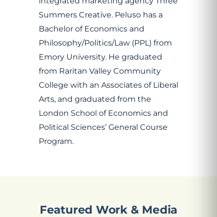
integrated marketing agency Three
Summers Creative. Peluso has a
Bachelor of Economics and
Philosophy/Politics/Law (PPL) from
Emory University. He graduated
from Raritan Valley Community
College with an Associates of Liberal
Arts, and graduated from the
London School of Economics and
Political Sciences’ General Course
Program.
Featured Work & Media