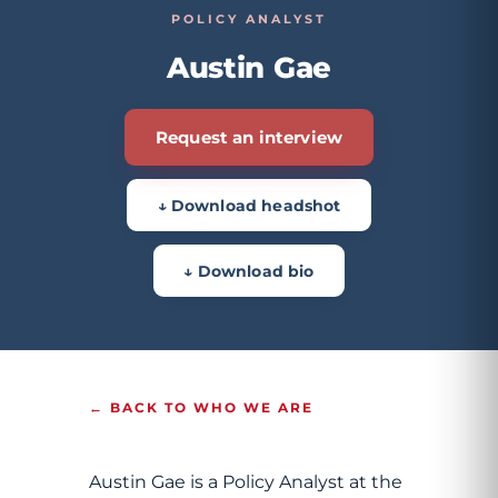
POLICY ANALYST
Austin Gae
Request an interview
↓ Download headshot
↓ Download bio
← BACK TO WHO WE ARE
Austin Gae is a Policy Analyst at the