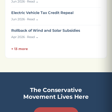
Jun 2026 · Read →
Electric Vehicle Tax Credit Repeal
Jun 2026 · Read →
Rollback of Wind and Solar Subsidies
Apr 2026 · Read →
+ 13 more
The Conservative
Movement Lives Here