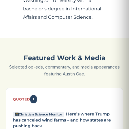
Washington University with a
bachelor’s degree in International
Affairs and Computer Science.
Featured Work & Media
Selected op-eds, commentary, and media appearances
featuring Austin Gae.
QUOTED
1
Here’s where Trump
Christian Science Monitor
has canceled wind farms – and how states are
pushing back