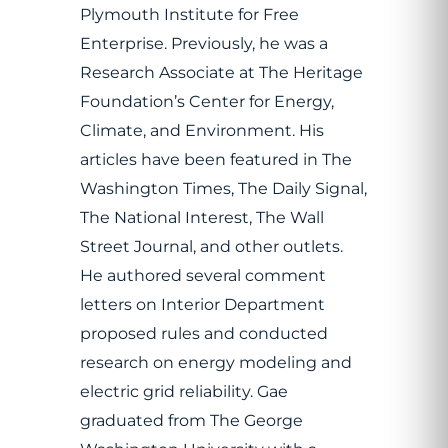
Plymouth Institute for Free
Enterprise. Previously, he was a
Research Associate at The Heritage
Foundation’s Center for Energy,
Climate, and Environment. His
articles have been featured in The
Washington Times, The Daily Signal,
The National Interest, The Wall
Street Journal, and other outlets.
He authored several comment
letters on Interior Department
proposed rules and conducted
research on energy modeling and
electric grid reliability. Gae
graduated from The George