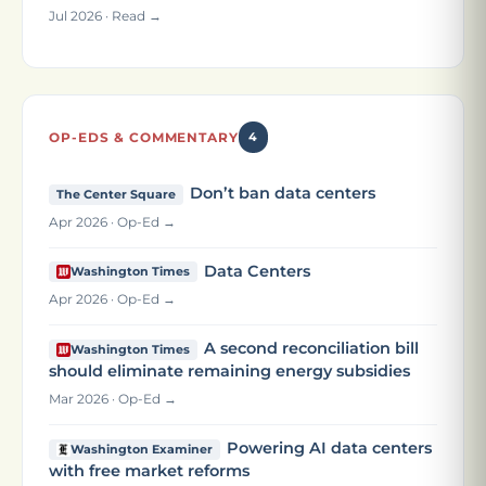
Jul 2026 · Read →
OP-EDS & COMMENTARY
4
Don’t ban data centers
The Center Square
Apr 2026 · Op-Ed →
Data Centers
Washington Times
Apr 2026 · Op-Ed →
A second reconciliation bill
Washington Times
should eliminate remaining energy subsidies
Mar 2026 · Op-Ed →
Powering AI data centers
Washington Examiner
with free market reforms