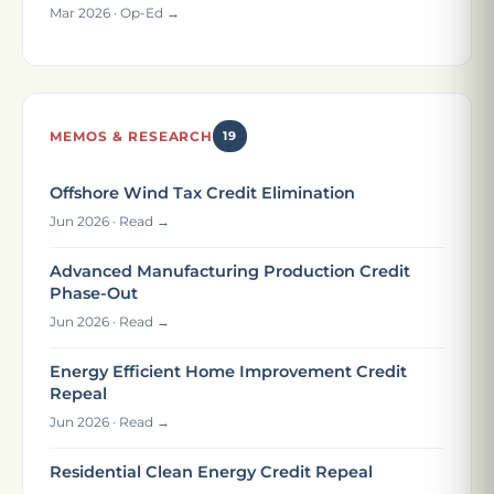
Mar 2026 · Op-Ed →
MEMOS & RESEARCH
19
Offshore Wind Tax Credit Elimination
Jun 2026 · Read →
Advanced Manufacturing Production Credit
Phase-Out
Jun 2026 · Read →
Energy Efficient Home Improvement Credit
Repeal
Jun 2026 · Read →
Residential Clean Energy Credit Repeal