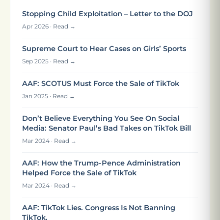
Stopping Child Exploitation – Letter to the DOJ
Apr 2026 · Read →
Supreme Court to Hear Cases on Girls’ Sports
Sep 2025 · Read →
AAF: SCOTUS Must Force the Sale of TikTok
Jan 2025 · Read →
Don’t Believe Everything You See On Social
Media: Senator Paul’s Bad Takes on TikTok Bill
Mar 2024 · Read →
AAF: How the Trump-Pence Administration
Helped Force the Sale of TikTok
Mar 2024 · Read →
AAF: TikTok Lies. Congress Is Not Banning
TikTok.