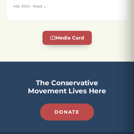
Mar 2024 · Read →
Media Card
The Conservative
Movement Lives Here
DONATE