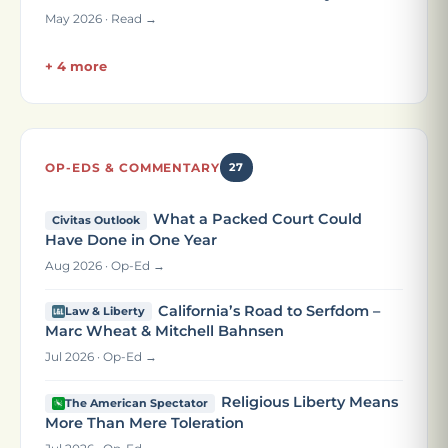
May 2026 · Read →
+ 4 more
OP-EDS & COMMENTARY
27
What a Packed Court Could
Civitas Outlook
Have Done in One Year
Aug 2026 · Op-Ed →
California’s Road to Serfdom –
Law & Liberty
Marc Wheat & Mitchell Bahnsen
Jul 2026 · Op-Ed →
Religious Liberty Means
The American Spectator
More Than Mere Toleration