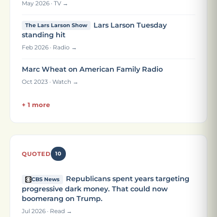
May 2026 · TV →
Lars Larson Tuesday
The Lars Larson Show
standing hit
Feb 2026 · Radio →
Marc Wheat on American Family Radio
Oct 2023 · Watch →
+ 1 more
QUOTED
10
Republicans spent years targeting
CBS News
progressive dark money. That could now
boomerang on Trump.
Jul 2026 · Read →