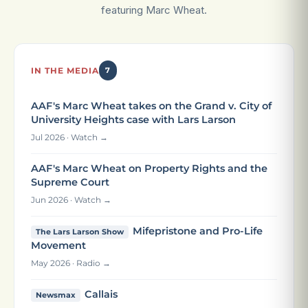
featuring Marc Wheat.
IN THE MEDIA
7
AAF's Marc Wheat takes on the Grand v. City of
University Heights case with Lars Larson
Jul 2026 · Watch →
AAF's Marc Wheat on Property Rights and the
Supreme Court
Jun 2026 · Watch →
Mifepristone and Pro-Life
The Lars Larson Show
Movement
May 2026 · Radio →
Callais
Newsmax