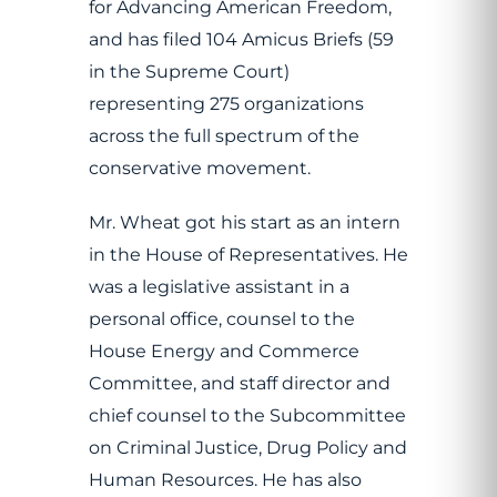
for Advancing American Freedom,
and has filed 104 Amicus Briefs (59
in the Supreme Court)
representing 275 organizations
across the full spectrum of the
conservative movement.
Mr. Wheat got his start as an intern
in the House of Representatives. He
was a legislative assistant in a
personal office, counsel to the
House Energy and Commerce
Committee, and staff director and
chief counsel to the Subcommittee
on Criminal Justice, Drug Policy and
Human Resources. He has also