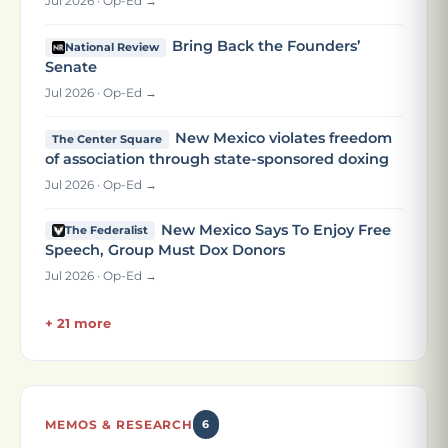
Jul 2026 · Op-Ed →
Bring Back the Founders’
National Review
Senate
Jul 2026 · Op-Ed →
New Mexico violates freedom
The Center Square
of association through state-sponsored doxing
Jul 2026 · Op-Ed →
New Mexico Says To Enjoy Free
The Federalist
Speech, Group Must Dox Donors
Jul 2026 · Op-Ed →
+ 21 more
MEMOS & RESEARCH
6