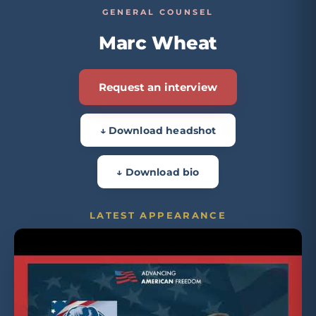
GENERAL COUNSEL
Marc Wheat
Request an interview
↓ Download headshot
↓ Download bio
LATEST APPEARANCE