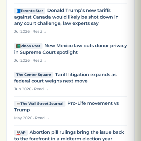
Donald Trump’s new tariffs
Toronto Star
against Canada would likely be shot down in
any court challenge, law experts say
Jul 2026 · Read →
New Mexico law puts donor privacy
Pinon Post
in Supreme Court spotlight
Jul 2026 · Read →
Tariff litigation expands as
The Center Square
federal court weighs next move
Jun 2026 · Read →
Pro-Life movement vs
The Wall Street Journal
Trump
May 2026 · Read →
Abortion pill rulings bring the issue back
AP
to the forefront in a midterm election year