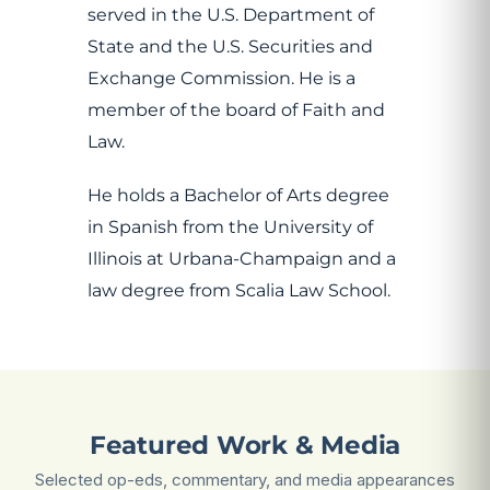
served in the U.S. Department of
State and the U.S. Securities and
Exchange Commission. He is a
member of the board of Faith and
Law.
He holds a Bachelor of Arts degree
in Spanish from the University of
Illinois at Urbana-Champaign and a
law degree from Scalia Law School.
Featured Work & Media
Selected op-eds, commentary, and media appearances