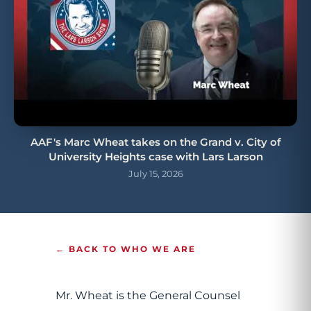
AAF's Marc Wheat takes on the Grand v. City of
University Heights case with Lars Larson
July 15, 2026
← BACK TO WHO WE ARE
Mr. Wheat is the General Counsel