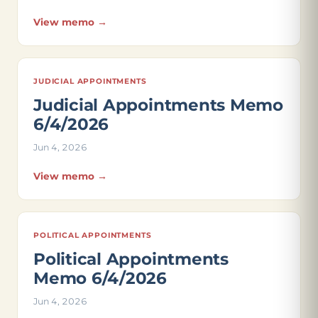
View memo →
JUDICIAL APPOINTMENTS
Judicial Appointments Memo
6/4/2026
Jun 4, 2026
View memo →
POLITICAL APPOINTMENTS
Political Appointments
Memo 6/4/2026
Jun 4, 2026