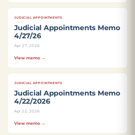
JUDICIAL APPOINTMENTS
Judicial Appointments Memo
4/27/26
Apr 27, 2026
View memo →
JUDICIAL APPOINTMENTS
Judicial Appointments Memo
4/22/2026
Apr 22, 2026
View memo →