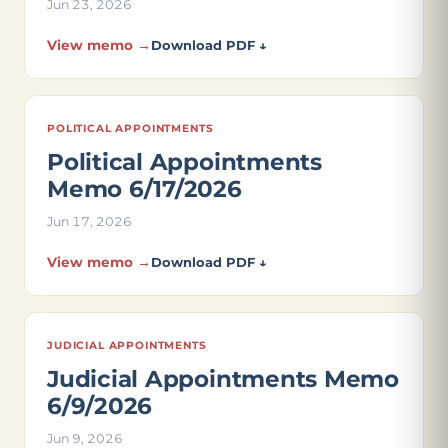
Jun 23, 2026
View memo →
Download PDF ↓
POLITICAL APPOINTMENTS
Political Appointments
Memo 6/17/2026
Jun 17, 2026
View memo →
Download PDF ↓
JUDICIAL APPOINTMENTS
Judicial Appointments Memo
6/9/2026
Jun 9, 2026