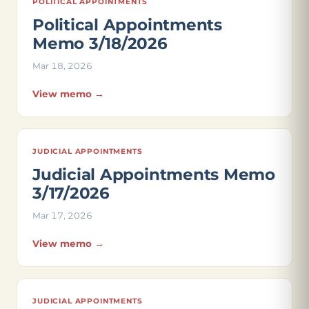
POLITICAL APPOINTMENTS
Political Appointments
Memo 3/18/2026
Mar 18, 2026
View memo →
JUDICIAL APPOINTMENTS
Judicial Appointments Memo
3/17/2026
Mar 17, 2026
View memo →
JUDICIAL APPOINTMENTS