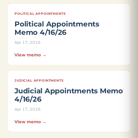
POLITICAL APPOINTMENTS
Political Appointments
Memo 4/16/26
Apr 17, 2026
View memo →
JUDICIAL APPOINTMENTS
Judicial Appointments Memo
4/16/26
Apr 17, 2026
View memo →