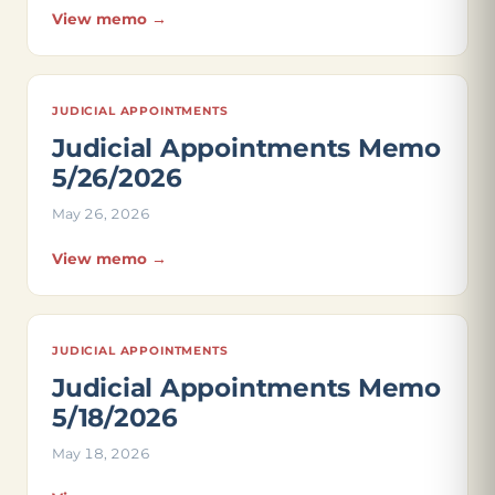
View memo →
JUDICIAL APPOINTMENTS
Judicial Appointments Memo
5/26/2026
May 26, 2026
View memo →
JUDICIAL APPOINTMENTS
Judicial Appointments Memo
5/18/2026
May 18, 2026