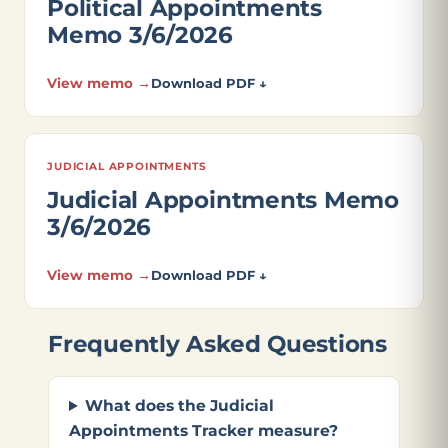
Political Appointments
Memo 3/6/2026
View memo →
Download PDF ↓
JUDICIAL APPOINTMENTS
Judicial Appointments Memo
3/6/2026
View memo →
Download PDF ↓
Frequently Asked Questions
What does the Judicial
Appointments Tracker measure?