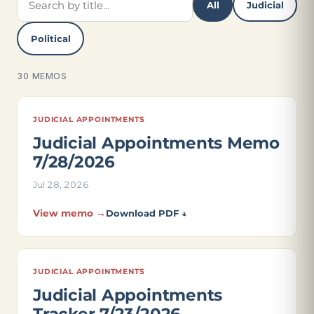
All
Judicial
Political
30 MEMOS
JUDICIAL APPOINTMENTS
Judicial Appointments Memo
7/28/2026
Jul 28, 2026
View memo →
Download PDF ↓
JUDICIAL APPOINTMENTS
Judicial Appointments