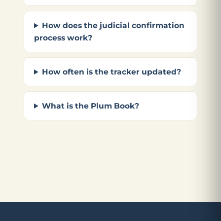
How does the judicial confirmation
process work?
How often is the tracker updated?
What is the Plum Book?