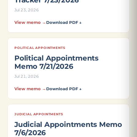
Tracker 7/23/2026
Jul 23, 2026
View memo →
Download PDF ↓
POLITICAL APPOINTMENTS
Political Appointments
Memo 7/21/2026
Jul 21, 2026
View memo →
Download PDF ↓
JUDICIAL APPOINTMENTS
Judicial Appointments Memo
7/6/2026