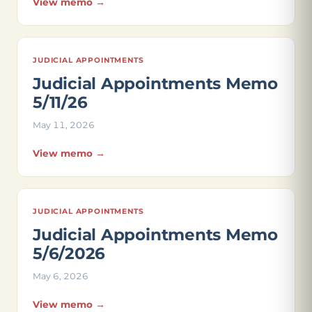
View memo →
JUDICIAL APPOINTMENTS
Judicial Appointments Memo
5/11/26
May 11, 2026
View memo →
JUDICIAL APPOINTMENTS
Judicial Appointments Memo
5/6/2026
May 6, 2026
View memo →