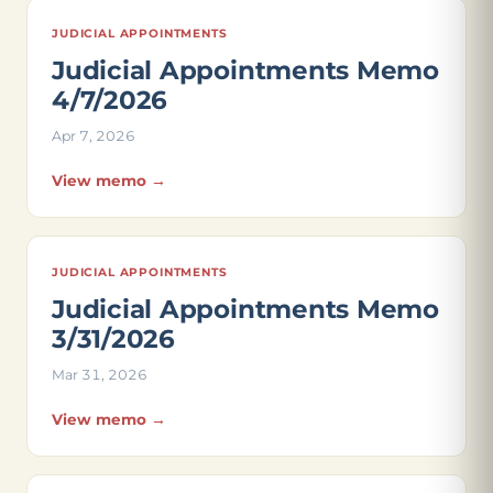
JUDICIAL APPOINTMENTS
Judicial Appointments Memo
4/7/2026
Apr 7, 2026
View memo →
JUDICIAL APPOINTMENTS
Judicial Appointments Memo
3/31/2026
Mar 31, 2026
View memo →