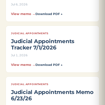
Jul 6, 2026
View memo →
Download PDF ↓
JUDICIAL APPOINTMENTS
Judicial Appointments
Tracker 7/1/2026
Jul 1, 2026
View memo →
Download PDF ↓
JUDICIAL APPOINTMENTS
Judicial Appointments Memo
6/23/26