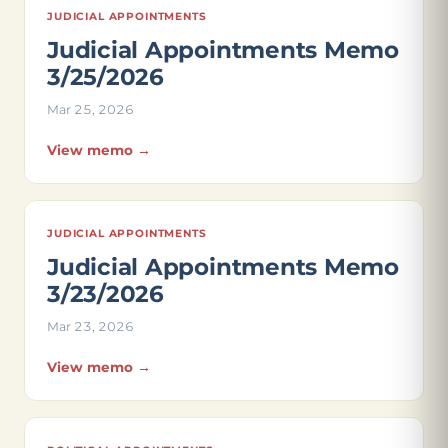
JUDICIAL APPOINTMENTS
Judicial Appointments Memo
3/25/2026
Mar 25, 2026
View memo →
JUDICIAL APPOINTMENTS
Judicial Appointments Memo
3/23/2026
Mar 23, 2026
View memo →