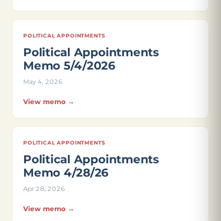
POLITICAL APPOINTMENTS
Political Appointments
Memo 5/4/2026
May 4, 2026
View memo →
POLITICAL APPOINTMENTS
Political Appointments
Memo 4/28/26
Apr 28, 2026
View memo →