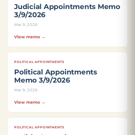
Judicial Appointments Memo
3/9/2026
Mar 9, 2026
View memo →
POLITICAL APPOINTMENTS
Political Appointments
Memo 3/9/2026
Mar 9, 2026
View memo →
POLITICAL APPOINTMENTS