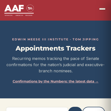
EDWIN MEESE III INSTITUTE · TOM JIPPING
Appointments Trackers
Recurring memos tracking the pace of Senate
confirmations for the nation’s judicial and executive-
branch nominees.
Confirmations by the Numbers: the latest data →