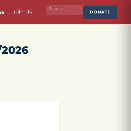
Join Us
ss
DONATE
/2026