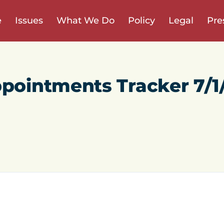
e
Issues
What We Do
Policy
Legal
Pre
ppointments Tracker 7/1