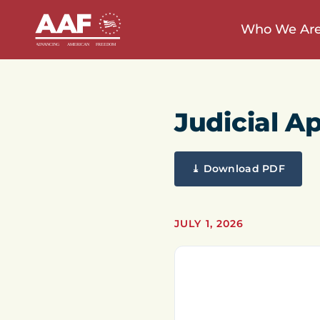
Who We Ar
Judicial A
⤓ Download PDF
JULY 1, 2026