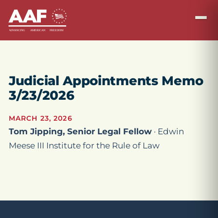
Judicial Appointments Memo
3/23/2026
MARCH 23, 2026
Tom Jipping, Senior Legal Fellow
· Edwin
Meese III Institute for the Rule of Law