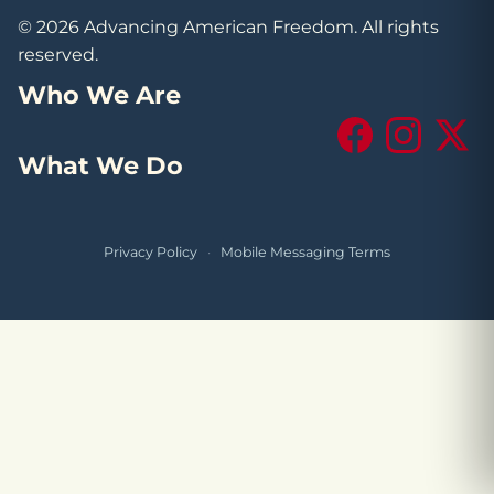
© 2026 Advancing American Freedom. All rights
reserved.
Who We Are
Facebook
Instagram
X (Tw
What We Do
Privacy Policy
·
Mobile Messaging Terms