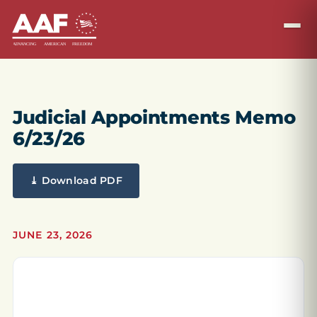
Judicial Appointments Memo
6/23/26
⤓ Download PDF
JUNE 23, 2026