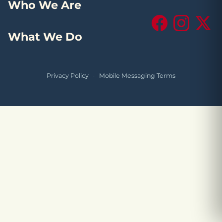
Who We Are
Facebook
Instagram
X (Tw
What We Do
Privacy Policy
·
Mobile Messaging Terms