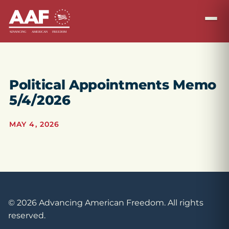
Political Appointments Memo
5/4/2026
MAY 4, 2026
© 2026 Advancing American Freedom. All rights
reserved.