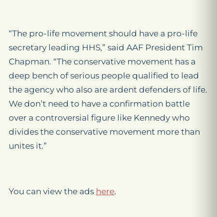
“The pro-life movement should have a pro-life
secretary leading HHS,” said AAF President Tim
Chapman. “The conservative movement has a
deep bench of serious people qualified to lead
the agency who also are ardent defenders of life.
We don’t need to have a confirmation battle
over a controversial figure like Kennedy who
divides the conservative movement more than
unites it.”
You can view the ads
here
.