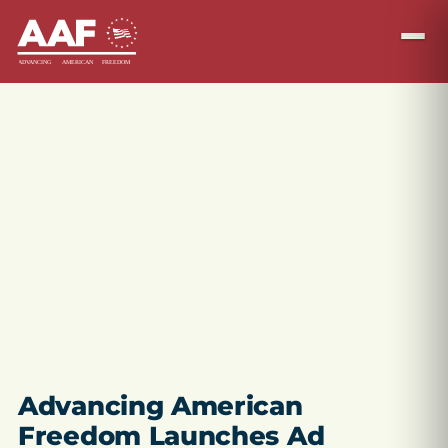
Advancing American
Freedom Launches Ad