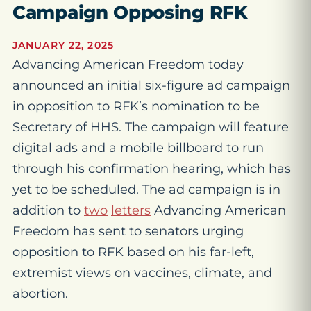
Campaign Opposing RFK
JANUARY 22, 2025
Advancing American Freedom today
announced an initial six-figure ad campaign
in opposition to RFK’s nomination to be
Secretary of HHS. The campaign will feature
digital ads and a mobile billboard to run
through his confirmation hearing, which has
yet to be scheduled. The ad campaign is in
addition to
two
letters
Advancing American
Freedom has sent to senators urging
opposition to RFK based on his far-left,
extremist views on vaccines, climate, and
abortion.