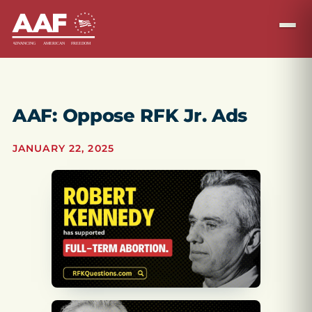
AAF: Oppose RFK Jr. Ads
JANUARY 22, 2025