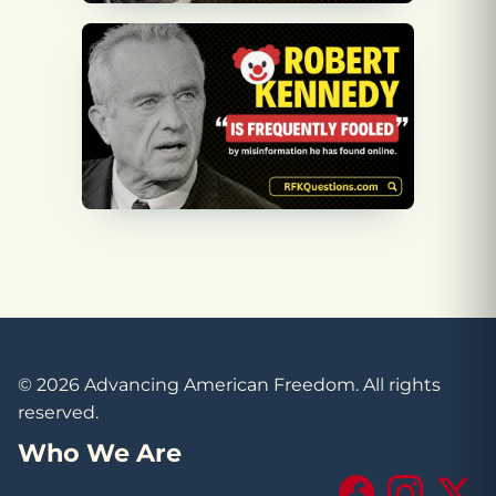
© 2026 Advancing American Freedom. All rights
reserved.
Who We Are