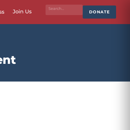
Join Us
ss
DONATE
ent