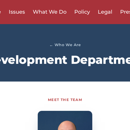
e
Issues
What We Do
Policy
Legal
Pre
← Who We Are
velopment Departm
MEET THE TEAM