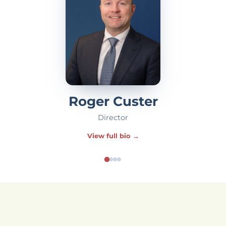
Roger Custer
Director
View full bio →