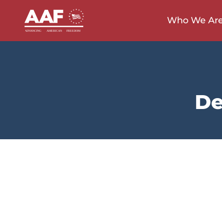
Who We Ar
De