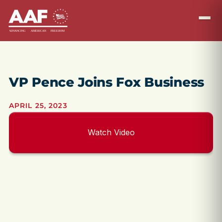
VP Pence Joins Fox Business
APRIL 25, 2023
Watch Video