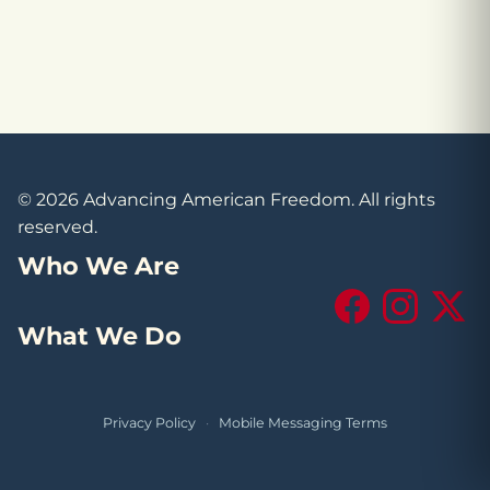
© 2026 Advancing American Freedom. All rights
reserved.
Who We Are
Facebook
Instagram
X (Tw
What We Do
Privacy Policy
·
Mobile Messaging Terms