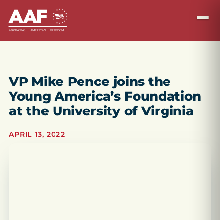
VP Mike Pence joins the
Young America’s Foundation
at the University of Virginia
APRIL 13, 2022