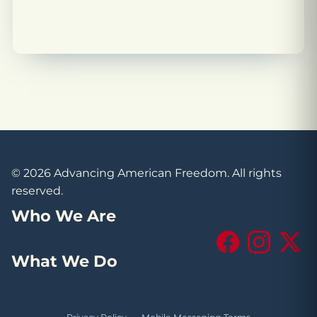
© 2026 Advancing American Freedom. All rights
reserved.
Who We Are
Facebook
Instagram
X (Tw
What We Do