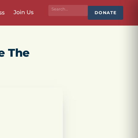
Join Us
ss
DONATE
e The