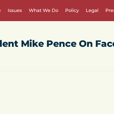
e
Issues
What We Do
Policy
Legal
Pre
dent Mike Pence On Fac