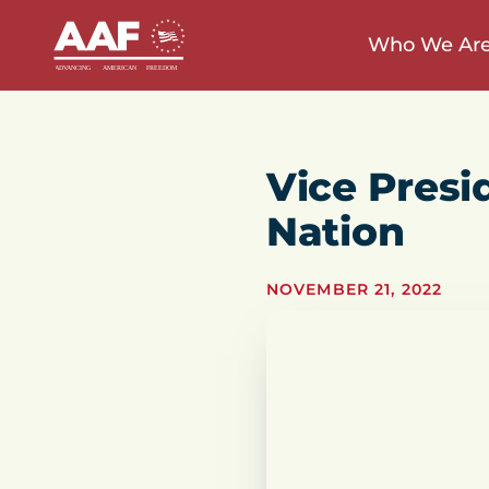
Who We Ar
Vice Presi
Nation
NOVEMBER 21, 2022