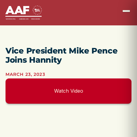
Vice President Mike Pence
Joins Hannity
MARCH 23, 2023
Watch Video