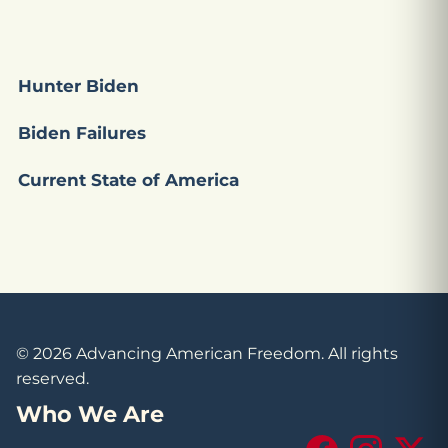
Hunter Biden
Biden Failures
Current State of America
© 2026 Advancing American Freedom. All rights
reserved.
Who We Are