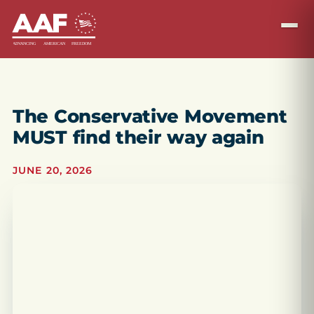
The Conservative Movement
MUST find their way again
JUNE 20, 2026