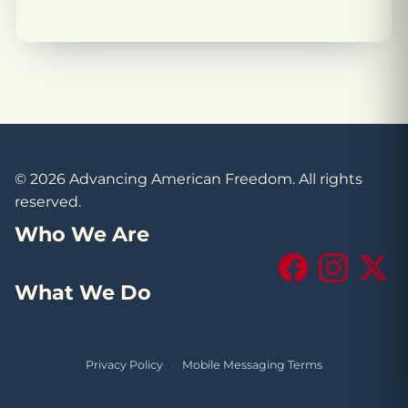
© 2026 Advancing American Freedom. All rights
reserved.
Who We Are
Facebook
Instagram
X (Tw
What We Do
Privacy Policy
·
Mobile Messaging Terms