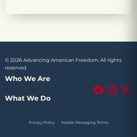
© 2026 Advancing American Freedom. All rights
reserved.
Who We Are
Facebook
Instagram
X (Tw
What We Do
Privacy Policy
·
Mobile Messaging Terms