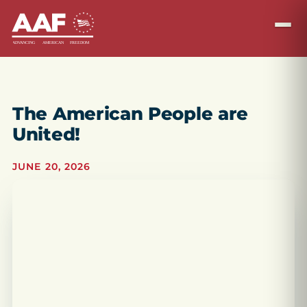
The American People are
United!
JUNE 20, 2026