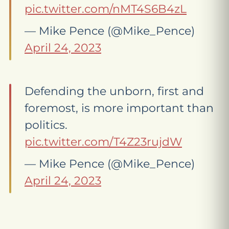
pic.twitter.com/nMT4S6B4zL
— Mike Pence (@Mike_Pence)
April 24, 2023
Defending the unborn, first and
foremost, is more important than
politics.
pic.twitter.com/T4Z23rujdW
— Mike Pence (@Mike_Pence)
April 24, 2023