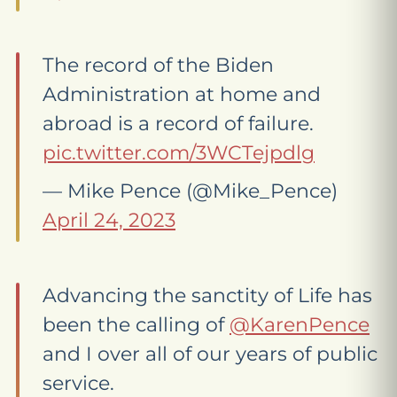
The record of the Biden
Administration at home and
abroad is a record of failure.
pic.twitter.com/3WCTejpdlg
— Mike Pence (@Mike_Pence)
April 24, 2023
Advancing the sanctity of Life has
been the calling of
@KarenPence
and I over all of our years of public
service.