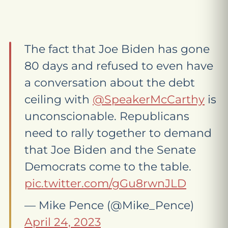
The fact that Joe Biden has gone
80 days and refused to even have
a conversation about the debt
ceiling with
@SpeakerMcCarthy
is
unconscionable. Republicans
need to rally together to demand
that Joe Biden and the Senate
Democrats come to the table.
pic.twitter.com/gGu8rwnJLD
— Mike Pence (@Mike_Pence)
April 24, 2023