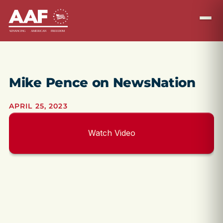
Mike Pence on NewsNation
APRIL 25, 2023
Watch Video