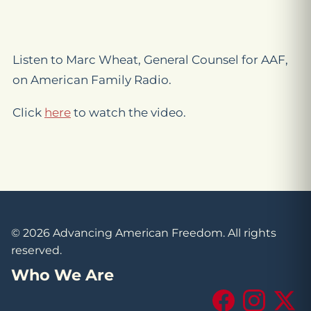
Listen to Marc Wheat, General Counsel for AAF,
on American Family Radio.
Click
here
to watch the video.
© 2026 Advancing American Freedom. All rights
reserved.
Who We Are
Facebook
Instagram
X (Tw