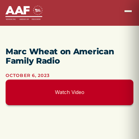
Marc Wheat on American
Family Radio
OCTOBER 6, 2023
Watch Video