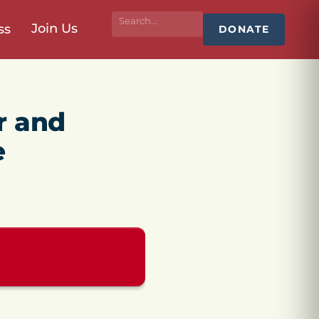
Join Us
ss
DONATE
r and
e