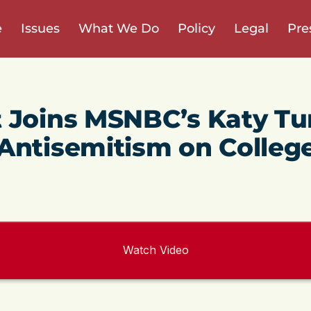
e
Issues
What We Do
Policy
Legal
Pre
 Joins MSNBC’s Katy Tu
Antisemitism on Colleg
Watch Video