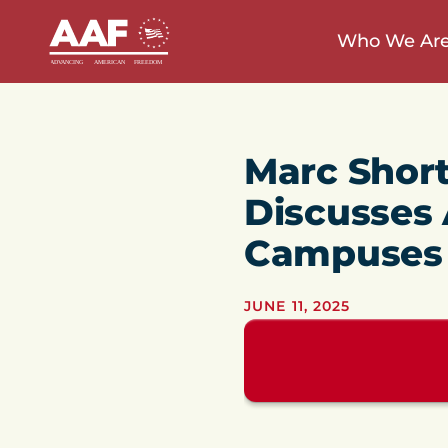
Who We Ar
Marc Short
Discusses 
Campuses
JUNE 11, 2025