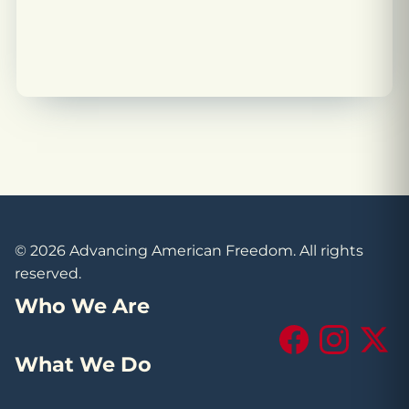
© 2026 Advancing American Freedom. All rights
reserved.
Who We Are
Facebook
Instagram
X (Tw
What We Do