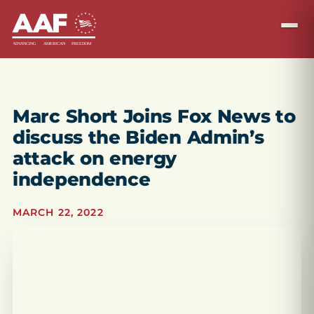
Marc Short Joins Fox News to
discuss the Biden Admin’s
attack on energy
independence
MARCH 22, 2022