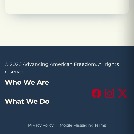
© 2026 Advancing American Freedom. All rights
reserved.
Who We Are
Facebook
Instagram
X (Tw
What We Do
Privacy Policy
·
Mobile Messaging Terms