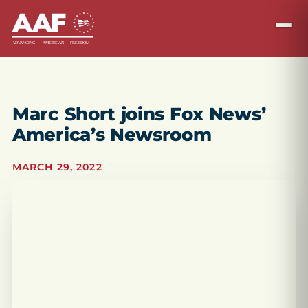
Marc Short joins Fox News’
America’s Newsroom
MARCH 29, 2022