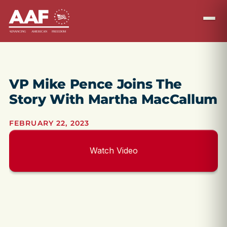
VP Mike Pence Joins The
Story With Martha MacCallum
FEBRUARY 22, 2023
Watch Video