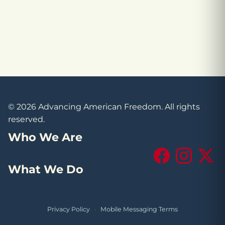
© 2026 Advancing American Freedom. All rights
reserved.
Who We Are
Facebook
Instagram
X (Tw
What We Do
Privacy Policy
·
Mobile Messaging Terms