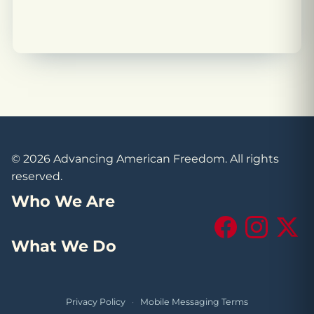
© 2026 Advancing American Freedom. All rights
reserved.
Who We Are
Facebook
Instagram
X (Tw
What We Do
Privacy Policy
·
Mobile Messaging Terms