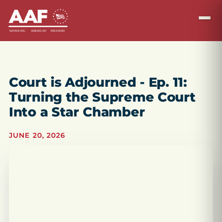
Court is Adjourned - Ep. 11:
Turning the Supreme Court
Into a Star Chamber
JUNE 20, 2026