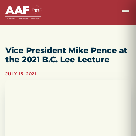
Vice President Mike Pence at
the 2021 B.C. Lee Lecture
JULY 15, 2021