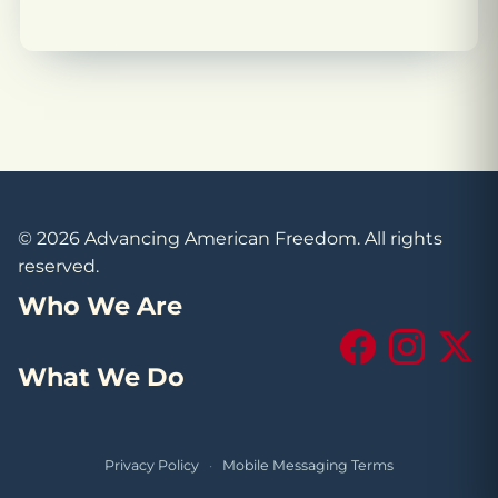
© 2026 Advancing American Freedom. All rights
reserved.
Who We Are
Facebook
Instagram
X (Tw
What We Do
Privacy Policy
·
Mobile Messaging Terms