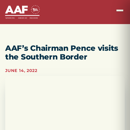
AAF’s Chairman Pence visits
the Southern Border
JUNE 14, 2022