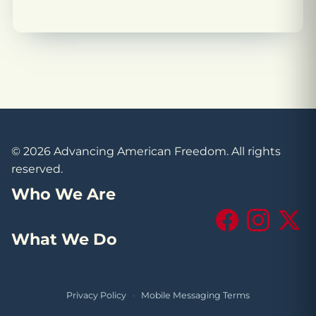
© 2026 Advancing American Freedom. All rights
reserved.
Who We Are
Facebook
Instagram
X (Tw
What We Do
Privacy Policy
·
Mobile Messaging Terms