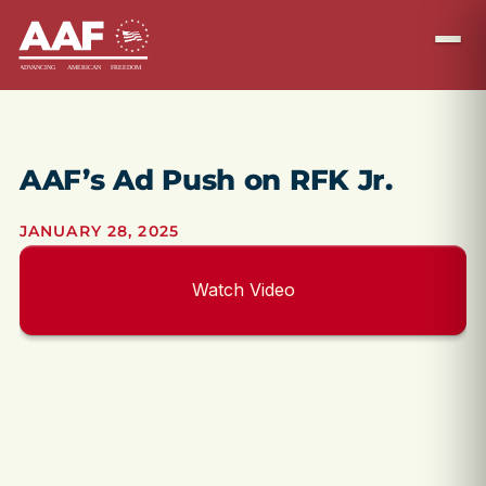
AAF’s Ad Push on RFK Jr.
JANUARY 28, 2025
Watch Video