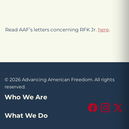
Read AAF’s letters concerning RFK Jr.
here
.
© 2026 Advancing American Freedom. All rights
reserved.
Who We Are
Facebook
Instagram
X (Tw
What We Do