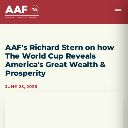
AAF's Richard Stern on how
The World Cup Reveals
America's Great Wealth &
Prosperity
JUNE 25, 2026