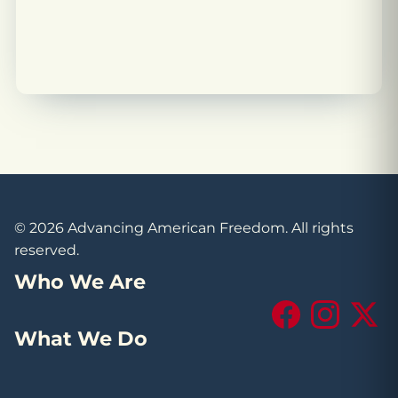
© 2026 Advancing American Freedom. All rights
reserved.
Who We Are
Facebook
Instagram
X (Tw
What We Do