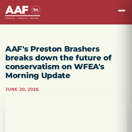
AAF's Preston Brashers
breaks down the future of
conservatism on WFEA's
Morning Update
JUNE 20, 2026