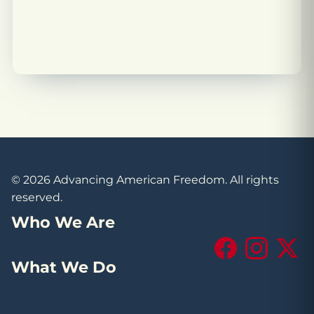
© 2026 Advancing American Freedom. All rights
reserved.
Who We Are
Facebook
Instagram
X (Tw
What We Do