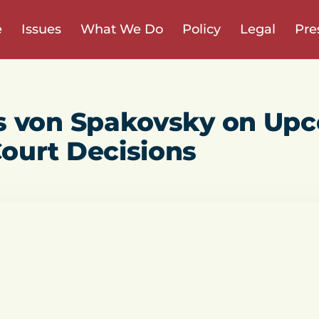
e
Issues
What We Do
Policy
Legal
Pre
s von Spakovsky on Up
ourt Decisions