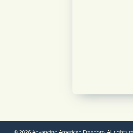
© 2026 Advancing American Freedom. All rights r