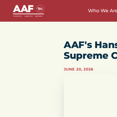
Who We Ar
AAF's Han
Supreme C
JUNE 20, 2026