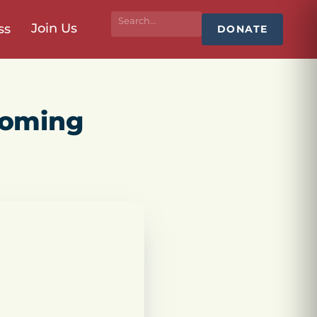
Join Us
ss
DONATE
coming