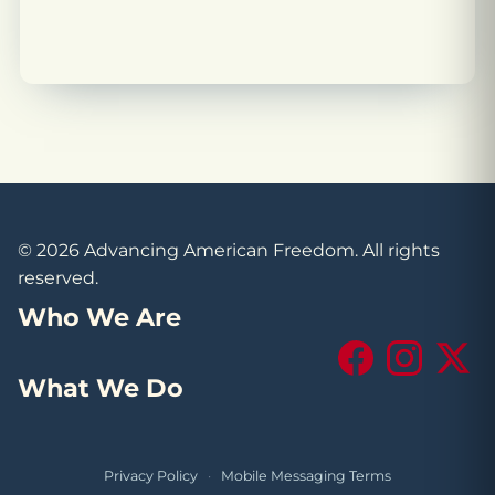
© 2026 Advancing American Freedom. All rights
reserved.
Who We Are
Facebook
Instagram
X (Tw
What We Do
Privacy Policy
·
Mobile Messaging Terms