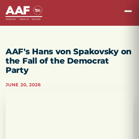
AAF's Hans von Spakovsky on
the Fall of the Democrat
Party
JUNE 20, 2026