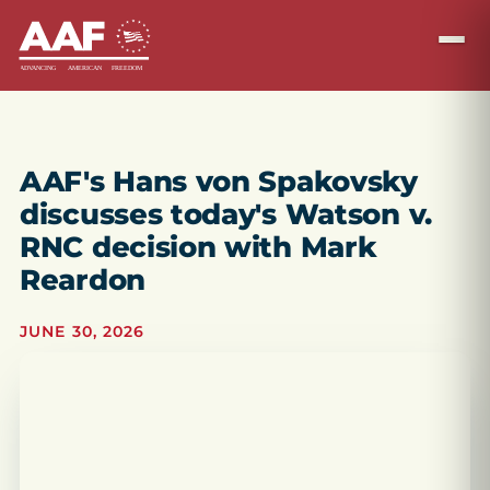
AAF's Hans von Spakovsky
discusses today's Watson v.
RNC decision with Mark
Reardon
JUNE 30, 2026