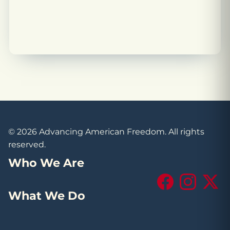
© 2026 Advancing American Freedom. All rights
reserved.
Who We Are
Facebook
Instagram
X (Tw
What We Do