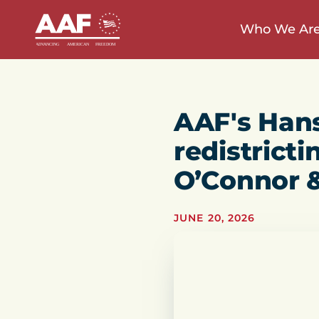
Who We Ar
AAF's Han
redistricti
O’Connor 
JUNE 20, 2026