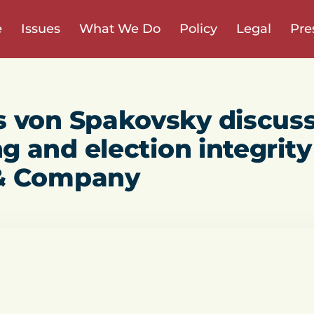
e
Issues
What We Do
Policy
Legal
Pre
s von Spakovsky discus
ng and election integrity
& Company