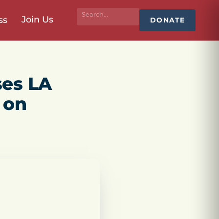
Join Us
ss
DONATE
ses LA
 on