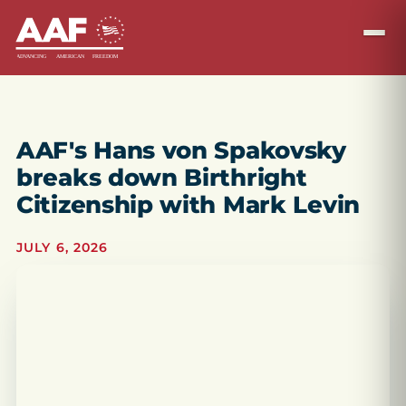
AAF's Hans von Spakovsky
breaks down Birthright
Citizenship with Mark Levin
JULY 6, 2026