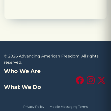
© 2026 Advancing American Freedom. All rights
reserved.
Who We Are
Facebook
Instagram
X (Tw
What We Do
Privacy Policy
·
Mobile Messaging Terms