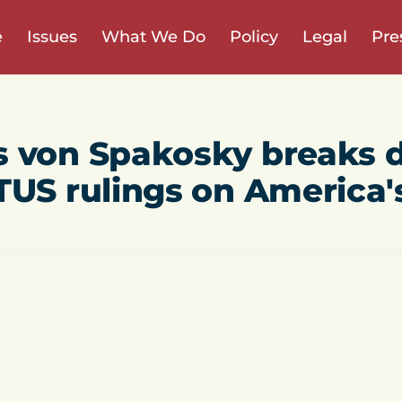
e
Issues
What We Do
Policy
Legal
Pre
s von Spakosky breaks 
TUS rulings on America'