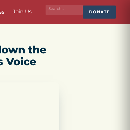
Join Us
ss
DONATE
down the
s Voice