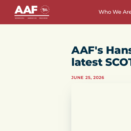
Who We Ar
AAF's Han
latest SCO
JUNE 25, 2026