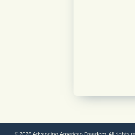
© 2026 Advancing American Freedom. All rights r