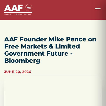
AAF Founder Mike Pence on
Free Markets & Limited
Government Future -
Bloomberg
JUNE 20, 2026