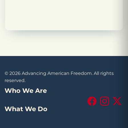
© 2026 Advancing American Freedom. All rights
reserved.
Who We Are
Facebook
Instagram
X (Tw
What We Do