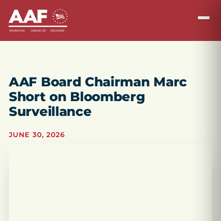
AAF Board Chairman Marc
Short on Bloomberg
Surveillance
JUNE 30, 2026