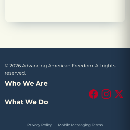
© 2026 Advancing American Freedom. All rights
reserved.
Who We Are
Facebook
Instagram
X (Tw
What We Do
Privacy Policy
·
Mobile Messaging Terms