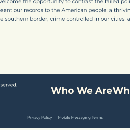
elcome the opportunity to contrast the failed poli
esent our records to the American people: a thriv
 southern border, crime controlled in our cities,
eserved.
Who We Are
Wh
Privacy Policy
·
Mobile Messaging Terms