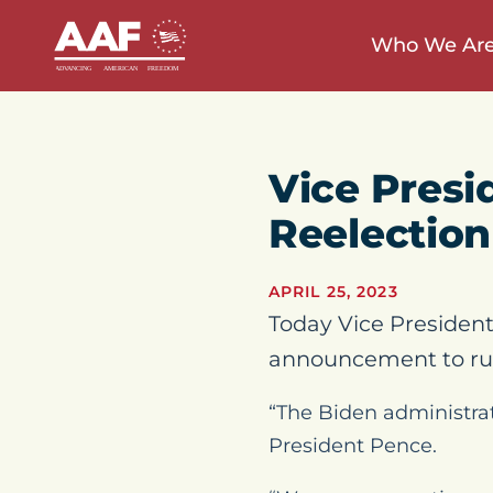
Who We Ar
Vice Presi
Reelectio
APRIL 25, 2023
Today Vice President
announcement to run
“The Biden administrat
President Pence.