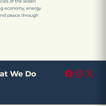
cies of the Biden
ing economy, energy
 and peace through
at We Do
Facebook
Instagram
X (Twitte