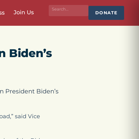
Join Us
ss
DONATE
n Biden’s
n President Biden’s
oad,” said Vice