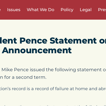
e
Issues
What We Do
Policy
Legal
Pre
dent Pence Statement o
n Announcement
 Mike Pence issued the following statement o
 for a second term.
ion’s record is a record of failure at home and abr