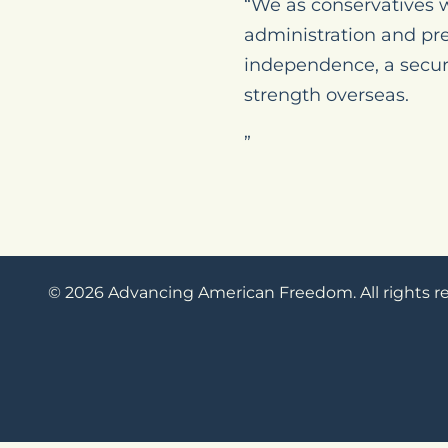
“We as conservatives w
administration and pr
independence, a secure
strength overseas.
”
© 2026 Advancing American Freedom. All rights r