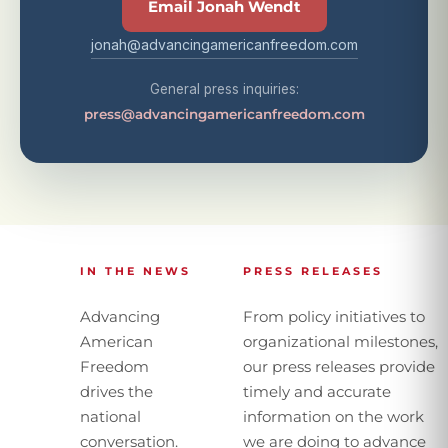
Email Jonah Wendt
jonah@advancingamericanfreedom.com
General press inquiries:
press@advancingamericanfreedom.com
IN THE NEWS
PRESS RELEASES
Advancing
From policy initiatives to
American
organizational milestones,
Freedom
our press releases provide
drives the
timely and accurate
national
information on the work
conversation.
we are doing to advance