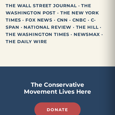
THE WALL STREET JOURNAL · THE
WASHINGTON POST · THE NEW YORK
TIMES · FOX NEWS · CNN · CNBC · C-
SPAN · NATIONAL REVIEW · THE HILL ·
THE WASHINGTON TIMES · NEWSMAX ·
THE DAILY WIRE
The Conservative
Movement Lives Here
DONATE