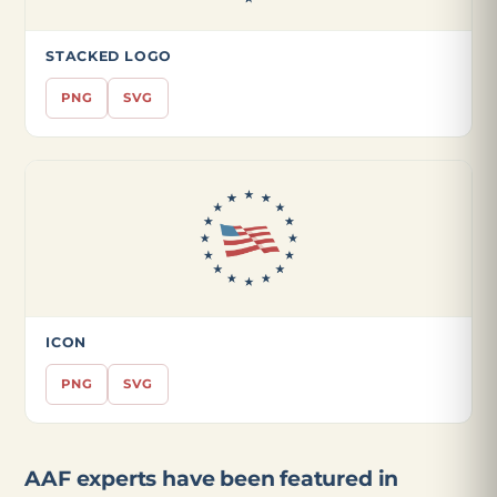
STACKED LOGO
PNG
SVG
ICON
PNG
SVG
AAF experts have been featured in