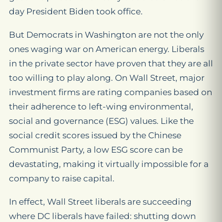
day President Biden took office.
But Democrats in Washington are not the only
ones waging war on American energy. Liberals
in the private sector have proven that they are all
too willing to play along. On Wall Street, major
investment firms are rating companies based on
their adherence to left-wing environmental,
social and governance (ESG) values. Like the
social credit scores issued by the Chinese
Communist Party, a low ESG score can be
devastating, making it virtually impossible for a
company to raise capital.
In effect, Wall Street liberals are succeeding
where DC liberals have failed: shutting down