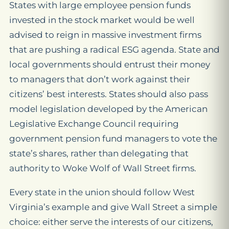
States with large employee pension funds
invested in the stock market would be well
advised to reign in massive investment firms
that are pushing a radical ESG agenda. State and
local governments should entrust their money
to managers that don’t work against their
citizens’ best interests. States should also pass
model legislation developed by the American
Legislative Exchange Council requiring
government pension fund managers to vote the
state’s shares, rather than delegating that
authority to Woke Wolf of Wall Street firms.
Every state in the union should follow West
Virginia’s example and give Wall Street a simple
choice: either serve the interests of our citizens,