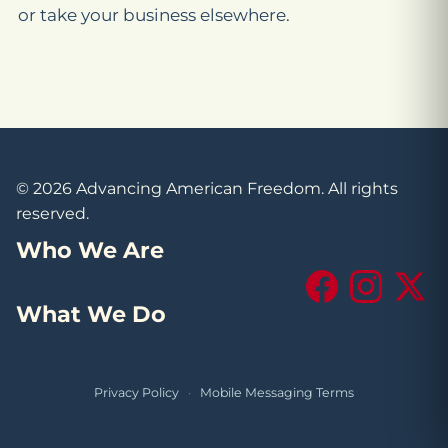
or take your business elsewhere.
© 2026 Advancing American Freedom. All rights
reserved.
Who We Are
Facebook
Instagram
X (Tw
What We Do
Privacy Policy
·
Mobile Messaging Terms