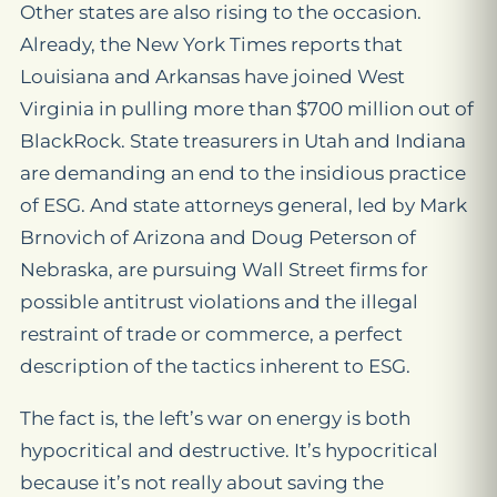
Other states are also rising to the occasion.
Already, the
New York Times
reports that
Louisiana and Arkansas have joined West
Virginia in pulling more than $700 million out of
BlackRock. State treasurers in Utah and Indiana
are demanding an end to the insidious practice
of ESG. And state attorneys general, led by Mark
Brnovich of Arizona and Doug Peterson of
Nebraska, are pursuing Wall Street firms for
possible antitrust violations and the illegal
restraint of trade or commerce, a perfect
description of the tactics inherent to ESG.
The fact is, the left’s war on energy is both
hypocritical and destructive. It’s hypocritical
because it’s not really about saving the