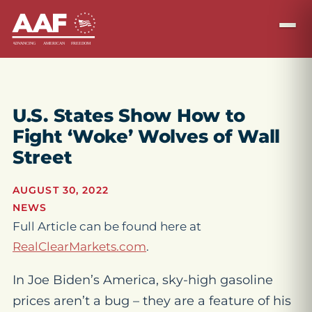
U.S. States Show How to
Fight ‘Woke’ Wolves of Wall
Street
AUGUST 30, 2022
NEWS
Full Article can be found here at
RealClearMarkets.com
.
In Joe Biden’s America, sky-high gasoline
prices aren’t a bug – they are a feature of his