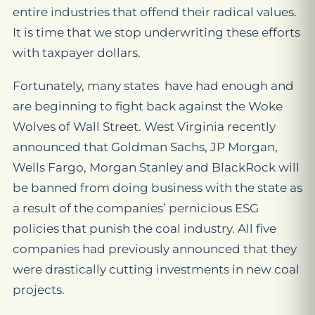
entire industries that offend their radical values.
It is time that we stop underwriting these efforts
with taxpayer dollars.
Fortunately, many states have had enough and
are beginning to fight back against the Woke
Wolves of Wall Street. West Virginia recently
announced that Goldman Sachs, JP Morgan,
Wells Fargo, Morgan Stanley and BlackRock will
be banned from doing business with the state as
a result of the companies’ pernicious ESG
policies that punish the coal industry. All five
companies had previously announced that they
were drastically cutting investments in new coal
projects.