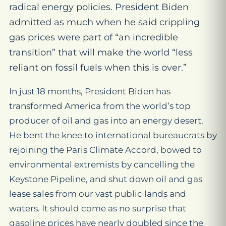
radical energy policies. President Biden
admitted as much when he said crippling
gas prices were part of “an incredible
transition” that will make the world “less
reliant on fossil fuels when this is over.”
In just 18 months, President Biden has
transformed America from the world’s top
producer of oil and gas into an energy desert.
He bent the knee to international bureaucrats by
rejoining the Paris Climate Accord, bowed to
environmental extremists by cancelling the
Keystone Pipeline, and shut down oil and gas
lease sales from our vast public lands and
waters. It should come as no surprise that
gasoline prices have nearly doubled since the