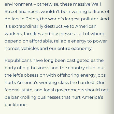
environment – otherwise, these massive Wall
Street financiers wouldn’t be investing billions of
dollars in China, the world’s largest polluter. And
it’s extraordinarily destructive to American
workers, families and businesses – all of whom
depend on affordable, reliable energy to power
homes, vehicles and our entire economy.
Republicans have long been castigated as the
party of big business and the country club, but
the left’s obsession with offshoring energy jobs
hurts America’s working class the hardest. Our
federal, state, and local governments should not
be bankrolling businesses that hurt America’s
backbone.