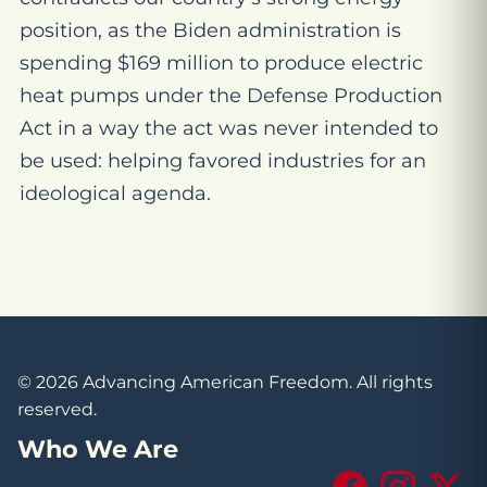
position, as the Biden administration is
spending $169 million to produce electric
heat pumps under the Defense Production
Act in a way the act was never intended to
be used: helping favored industries for an
ideological agenda.
© 2026 Advancing American Freedom. All rights
reserved.
Who We Are