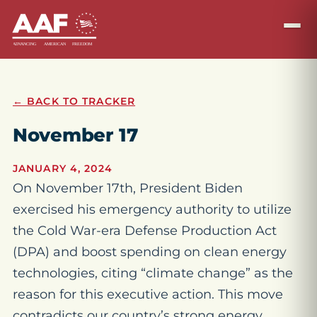
← BACK TO TRACKER
November 17
JANUARY 4, 2024
On November 17th, President Biden
exercised his emergency authority to utilize
the Cold War-era Defense Production Act
(DPA) and boost spending on clean energy
technologies, citing “climate change” as the
reason for this executive action. This move
contradicts our country’s strong energy