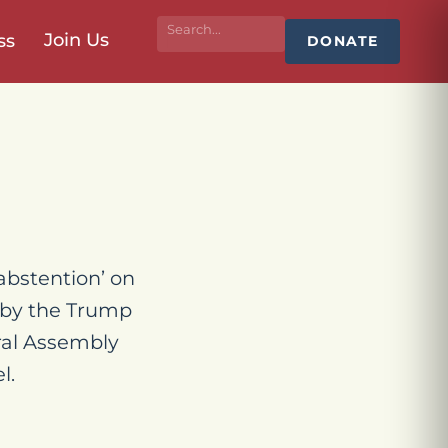
Join Us
ss
DONATE
abstention’ on
t by the Trump
ral Assembly
l.