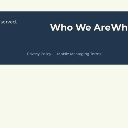
eserved.
Who We Are
Wh
Privacy Policy
·
Mobile Messaging Terms