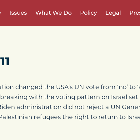
e
Issues
What We Do
Policy
Legal
Pre
11
tion changed the USA’s UN vote from ‘no’ to ‘
reaking with the voting pattern on Israel se
Biden administration did not reject a UN Gene
alestinian refugees the right to return to Israe