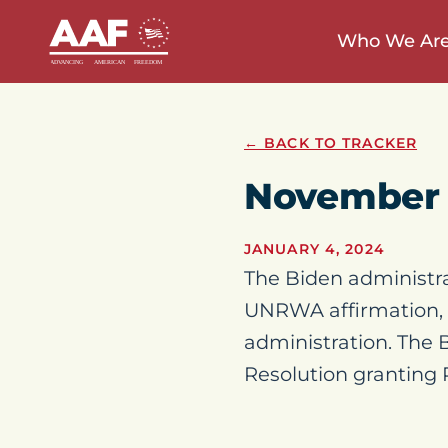
Who We Ar
← BACK TO TRACKER
November 
JANUARY 4, 2024
The Biden administra
UNRWA affirmation, b
administration. The 
Resolution granting P