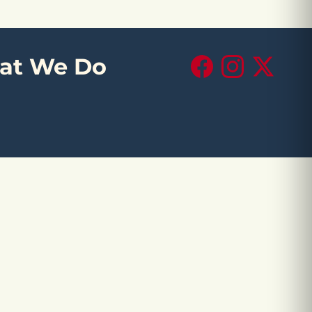
at We Do
Facebook
Instagram
X (Twitte