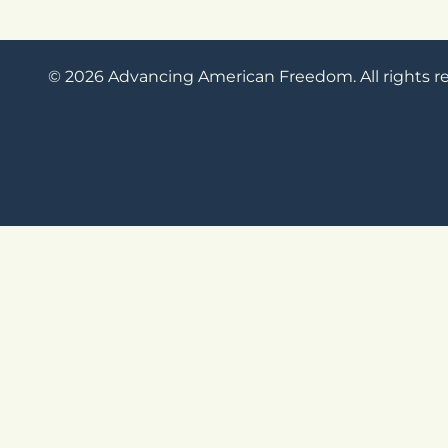
© 2026 Advancing American Freedom. All rights r