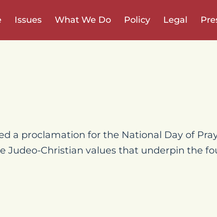
e
Issues
What We Do
Policy
Legal
Pre
ed a proclamation for the National Day of Pray
e Judeo-Christian values that underpin the fo