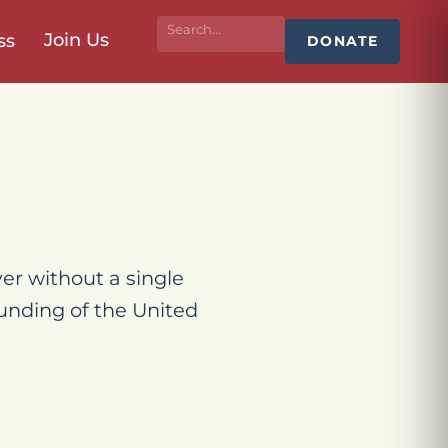
Join Us
ss
DONATE
er without a single
unding of the United