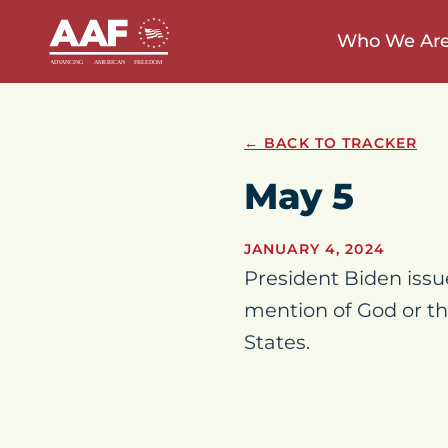
Who We Ar
← BACK TO TRACKER
May 5
JANUARY 4, 2024
President Biden issu
mention of God or th
States.