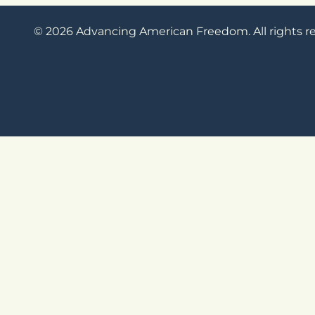
© 2026 Advancing American Freedom. All rights r