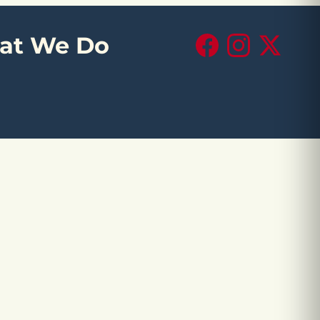
at We Do
Facebook
Instagram
X (Twitte