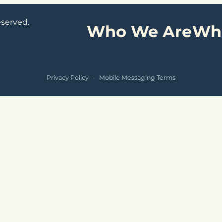
eserved.
Who We Are
Wh
Privacy Policy
·
Mobile Messaging Terms