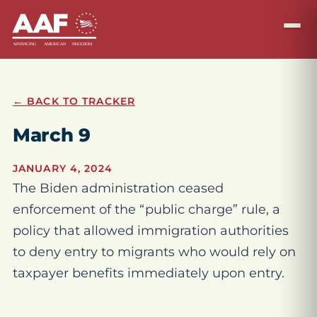
← BACK TO TRACKER
March 9
JANUARY 4, 2024
The Biden administration ceased
enforcement of the “public charge” rule, a
policy that allowed immigration authorities
to deny entry to migrants who would rely on
taxpayer benefits immediately upon entry.