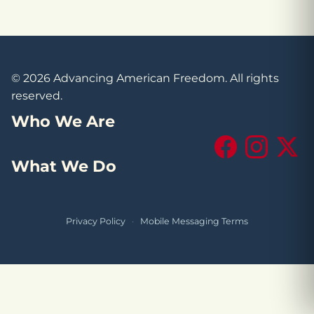
© 2026 Advancing American Freedom. All rights
reserved.
Who We Are
Facebook
Instagram
X (Tw
What We Do
Privacy Policy
·
Mobile Messaging Terms