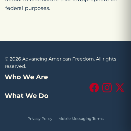
federal purposes.
© 2026 Advancing American Freedom. All rights
reserved.
Who We Are
Facebook
Instagram
X (Tw
What We Do
Privacy Policy
·
Mobile Messaging Terms