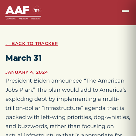
← BACK TO TRACKER
March 31
JANUARY 4, 2024
President Biden announced “The American
Jobs Plan.” The plan would add to America’s
exploding debt by implementing a multi-
trillion-dollar “infrastructure” agenda that is
packed with left-wing priorities, dog-whistles,
and buzzwords, rather than focusing on
actual infrastructure that is appropriate for